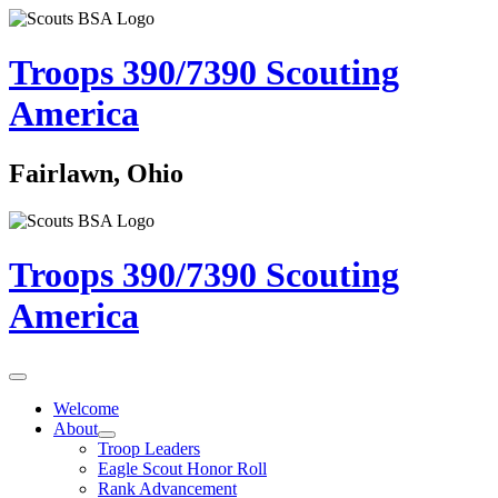
Troops 390/7390
Scouting
America
Fairlawn, Ohio
Troops 390/7390
Scouting
America
Welcome
About
Troop Leaders
Eagle Scout Honor Roll
Rank Advancement