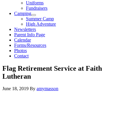
Uniforms
Fundraisers
Camping
Summer Camp
High Adventure
Newsletters
Parent Info Page
Calendar
Forms/Resources
Photos
Contact
Flag Retirement Service at Faith
Lutheran
June 18, 2019
By
amymasson