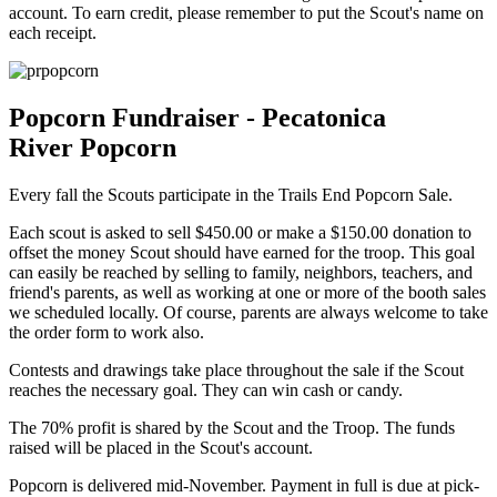
account. To earn credit, p
lease remember to put the Scout's name on
each receipt.
Popcorn Fundraiser - Pecatonica
River Popcorn
Every fall the Scouts participate in the Trails End Popcorn Sale.
Each scout is asked to sell $450.00 or make a $150.00 donation to
offset the money Scout should have earned for the troop. This goal
can easily be reached by selling to family, neighbors, teachers, and
friend's parents, as well as working at one or more of the booth sales
we scheduled locally. Of course, parents are always welcome to take
the order form to work also.
Contests and drawings take place throughout the sale if the Scout
reaches the necessary goal. They can win cash or candy.
The 70% profit is shared by the Scout and the Troop. The funds
raised will be placed in the Scout's account.
Popcorn is delivered mid-November. Payment in full is due at pick-