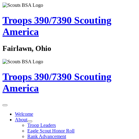
Troops 390/7390
Scouting
America
Fairlawn, Ohio
Troops 390/7390
Scouting
America
Welcome
About
Troop Leaders
Eagle Scout Honor Roll
Rank Advancement