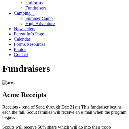
Uniforms
Fundraisers
Camping
Summer Camp
High Adventure
Newsletters
Parent Info Page
Calendar
Forms/Resources
Photos
Contact
Fundraisers
Acme Receipts
Receipts - (end of Sept. through Dec 31st.) This fundraiser begins
each the fall. Scout families will receive an e-mail when the program
begins.
Scouts will receive 50% share which will go into their troop