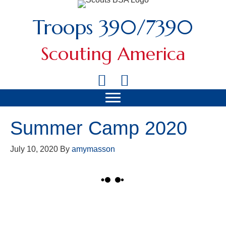
Troops 390/7390
Scouting America
Summer Camp 2020
July 10, 2020
By
amymasson