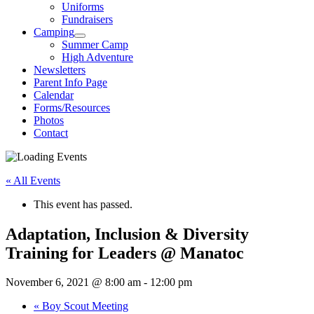
Uniforms
Fundraisers
Camping
Summer Camp
High Adventure
Newsletters
Parent Info Page
Calendar
Forms/Resources
Photos
Contact
« All Events
This event has passed.
Adaptation, Inclusion & Diversity
Training for Leaders @ Manatoc
November 6, 2021 @ 8:00 am
-
12:00 pm
«
Boy Scout Meeting