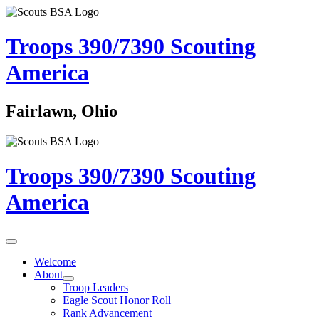
Troops 390/7390
Scouting
America
Fairlawn, Ohio
Troops 390/7390
Scouting
America
Welcome
About
Troop Leaders
Eagle Scout Honor Roll
Rank Advancement