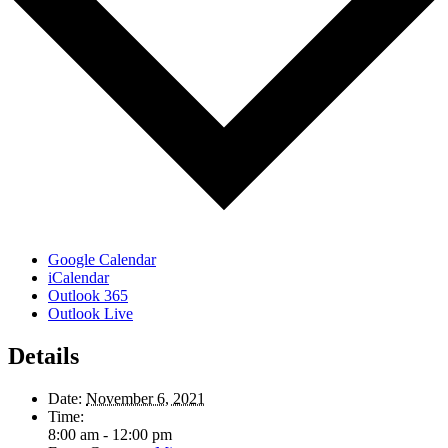
Google Calendar
iCalendar
Outlook 365
Outlook Live
Details
Date:
November 6, 2021
Time:
8:00 am - 12:00 pm