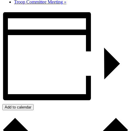
Troop Committee Meeting
»
Add to calendar