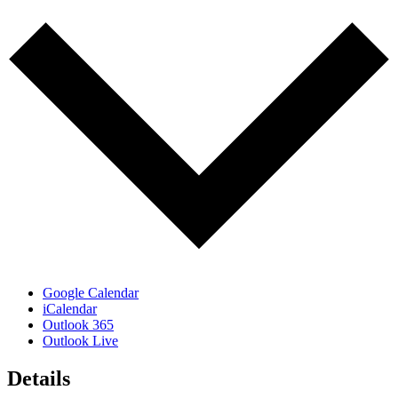
Google Calendar
iCalendar
Outlook 365
Outlook Live
Details