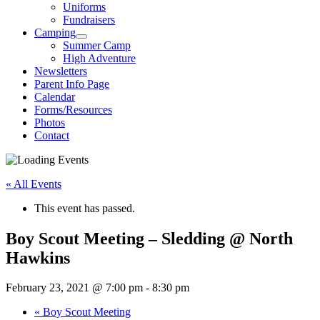
Uniforms
Fundraisers
Camping
Summer Camp
High Adventure
Newsletters
Parent Info Page
Calendar
Forms/Resources
Photos
Contact
« All Events
This event has passed.
Boy Scout Meeting – Sledding @ North
Hawkins
February 23, 2021 @ 7:00 pm
-
8:30 pm
«
Boy Scout Meeting