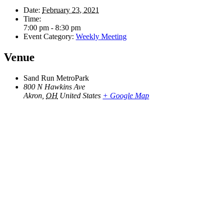
Date:
February 23, 2021
Time:
7:00 pm - 8:30 pm
Event Category:
Weekly Meeting
Venue
Sand Run MetroPark
800 N Hawkins Ave
Akron
,
OH
United States
+ Google Map