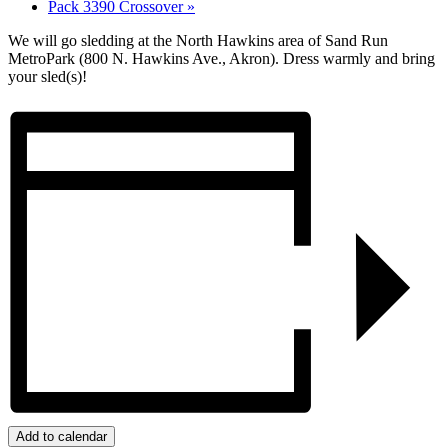
Pack 3390 Crossover
»
We will go sledding at the North Hawkins area of Sand Run
MetroPark (800 N. Hawkins Ave., Akron). Dress warmly and bring
your sled(s)!
Add to calendar