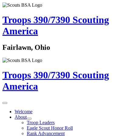
Troops 390/7390
Scouting
America
Fairlawn, Ohio
Troops 390/7390
Scouting
America
Welcome
About
Troop Leaders
Eagle Scout Honor Roll
Rank Advancement