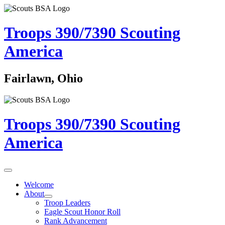
Troops 390/7390
Scouting
America
Fairlawn, Ohio
Troops 390/7390
Scouting
America
Welcome
About
Troop Leaders
Eagle Scout Honor Roll
Rank Advancement