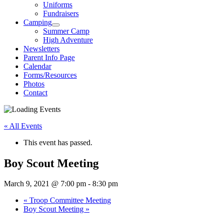
Uniforms
Fundraisers
Camping
Summer Camp
High Adventure
Newsletters
Parent Info Page
Calendar
Forms/Resources
Photos
Contact
« All Events
This event has passed.
Boy Scout Meeting
March 9, 2021 @ 7:00 pm
-
8:30 pm
«
Troop Committee Meeting
Boy Scout Meeting
»