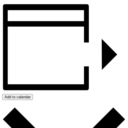
Add to calendar