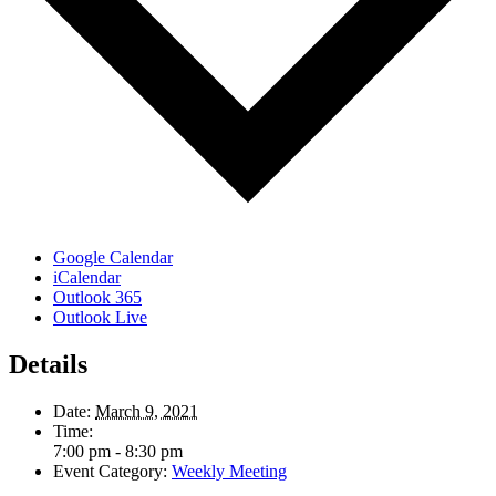
Google Calendar
iCalendar
Outlook 365
Outlook Live
Details
Date:
March 9, 2021
Time:
7:00 pm - 8:30 pm
Event Category:
Weekly Meeting