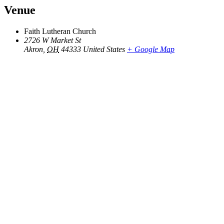
Venue
Faith Lutheran Church
2726 W Market St
Akron
,
OH
44333
United States
+ Google Map