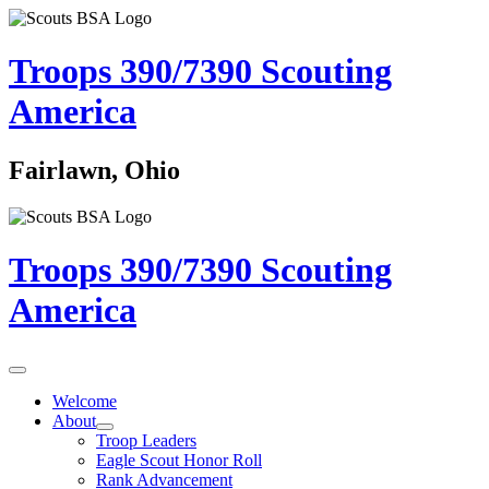
Troops 390/7390
Scouting
America
Fairlawn, Ohio
Troops 390/7390
Scouting
America
Welcome
About
Troop Leaders
Eagle Scout Honor Roll
Rank Advancement