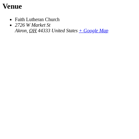
Venue
Faith Lutheran Church
2726 W Market St
Akron
,
OH
44333
United States
+ Google Map