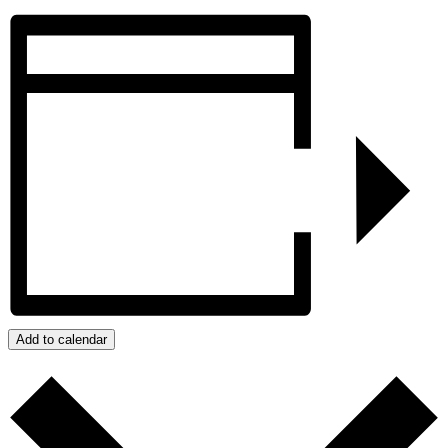
Add to calendar