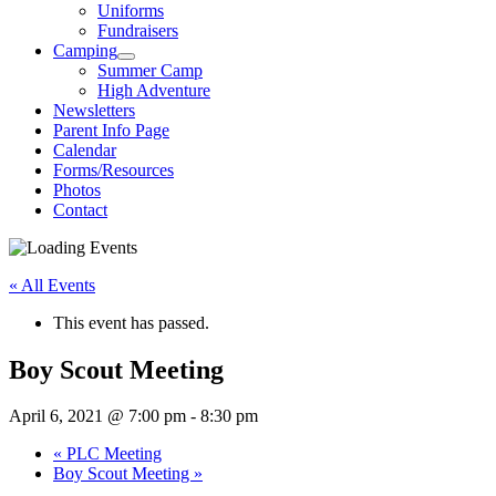
Uniforms
Fundraisers
Camping
Summer Camp
High Adventure
Newsletters
Parent Info Page
Calendar
Forms/Resources
Photos
Contact
« All Events
This event has passed.
Boy Scout Meeting
April 6, 2021 @ 7:00 pm
-
8:30 pm
«
PLC Meeting
Boy Scout Meeting
»