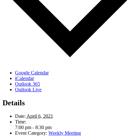
Google Calendar
iCalendar
Outlook 365
Outlook Live
Details
Date:
April 6, 2021
Time:
7:00 pm - 8:30 pm
Event Category:
Weekly Meeting