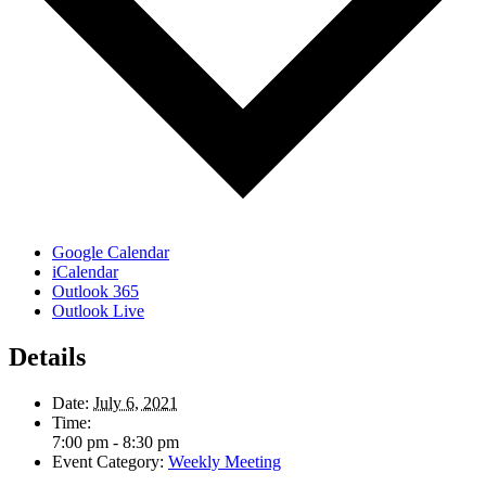
Google Calendar
iCalendar
Outlook 365
Outlook Live
Details
Date:
July 6, 2021
Time:
7:00 pm - 8:30 pm
Event Category:
Weekly Meeting