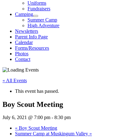
Uniforms
Fundraisers
Camping
Summer Camp
High Adventure
Newsletters
Parent Info Page
Calendar
Forms/Resources
Photos
Contact
« All Events
This event has passed.
Boy Scout Meeting
July 6, 2021 @ 7:00 pm
-
8:30 pm
«
Boy Scout Meeting
Summer Camp at Muskingum Valley
»