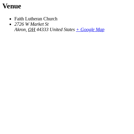
Venue
Faith Lutheran Church
2726 W Market St
Akron
,
OH
44333
United States
+ Google Map