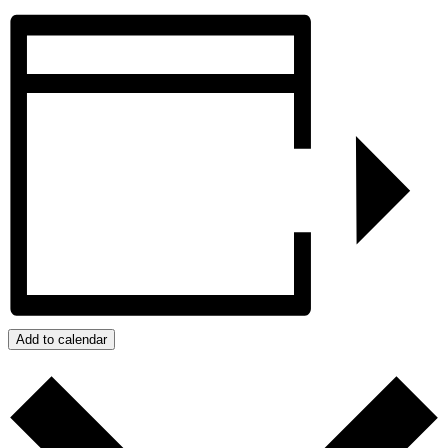
Add to calendar