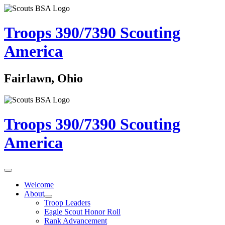
Troops 390/7390
Scouting
America
Fairlawn, Ohio
Troops 390/7390
Scouting
America
Welcome
About
Troop Leaders
Eagle Scout Honor Roll
Rank Advancement