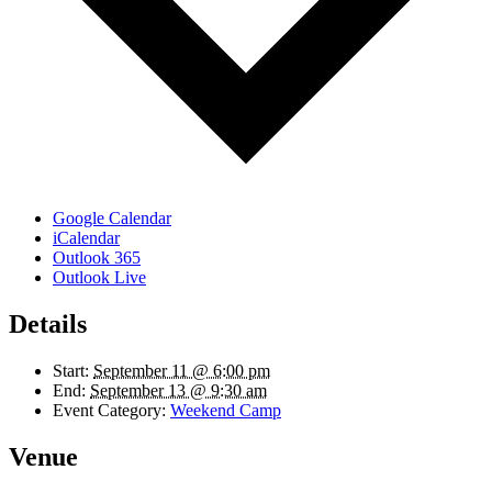
Google Calendar
iCalendar
Outlook 365
Outlook Live
Details
Start:
September 11 @ 6:00 pm
End:
September 13 @ 9:30 am
Event Category:
Weekend Camp
Venue