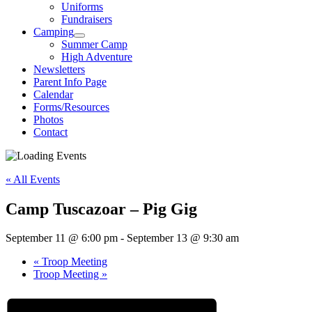
Uniforms
Fundraisers
Camping
Summer Camp
High Adventure
Newsletters
Parent Info Page
Calendar
Forms/Resources
Photos
Contact
« All Events
Camp Tuscazoar – Pig Gig
September 11 @ 6:00 pm
-
September 13 @ 9:30 am
«
Troop Meeting
Troop Meeting
»