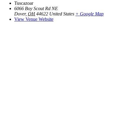
Tuscazoar
6066 Boy Scout Rd NE
Dover
,
OH
44622
United States
+ Google Map
View Venue Website