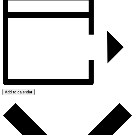
Add to calendar