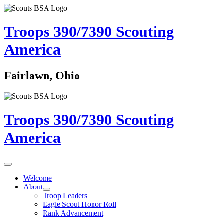
Troops 390/7390
Scouting
America
Fairlawn, Ohio
Troops 390/7390
Scouting
America
Welcome
About
Troop Leaders
Eagle Scout Honor Roll
Rank Advancement