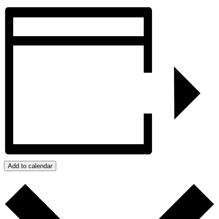
Add to calendar