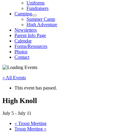
Uniforms
Fundraisers
Camping
Summer Camp
High Adventure
Newsletters
Parent Info Page
Calendar
Forms/Resources
Photos
Contact
« All Events
This event has passed.
High Knoll
July 5
-
July 11
«
Troop Meeting
Troop Meeting
»