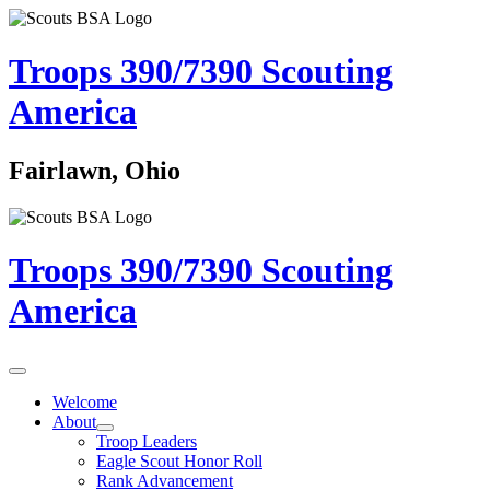
Troops 390/7390
Scouting
America
Fairlawn, Ohio
Troops 390/7390
Scouting
America
Welcome
About
Troop Leaders
Eagle Scout Honor Roll
Rank Advancement