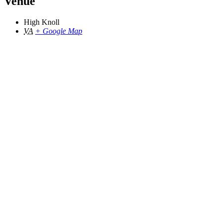
Venue
High Knoll
VA
+ Google Map