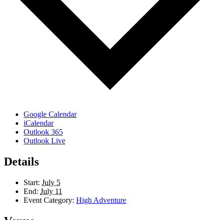
Google Calendar
iCalendar
Outlook 365
Outlook Live
Details
Start:
July 5
End:
July 11
Event Category:
High Adventure