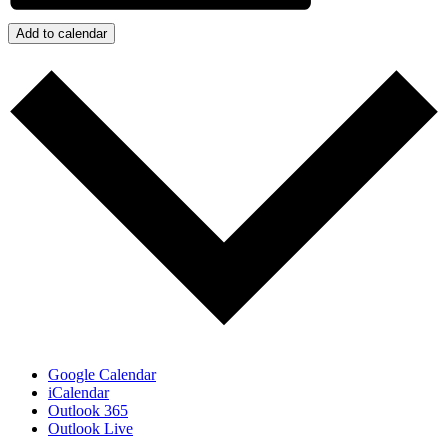
Add to calendar
Google Calendar
iCalendar
Outlook 365
Outlook Live