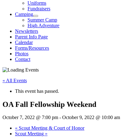
Uniforms
Fundraisers
Camping
Summer Camp
High Adventure
Newsletters
Parent Info Page
Calendar
Forms/Resources
Photos
Contact
« All Events
This event has passed.
OA Fall Fellowship Weekend
October 7, 2022 @ 7:00 pm
-
October 9, 2022 @ 10:00 am
«
Scout Meeting & Court of Honor
Scout Meeting
»