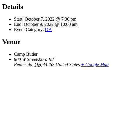
Details
Start:
October 7, 2022 @ 7:00 pm
End:
October 9, 2022 @ 10:00 am
Event Category:
OA
Venue
Camp Butler
800 W Streetsboro Rd
Peninsula
,
OH
44262
United States
+ Google Map