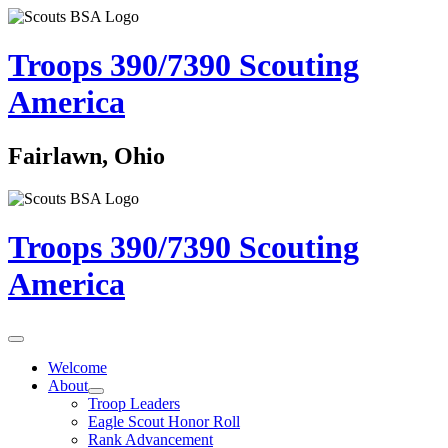
Troops 390/7390
Scouting
America
Fairlawn, Ohio
Troops 390/7390
Scouting
America
Welcome
About
Troop Leaders
Eagle Scout Honor Roll
Rank Advancement