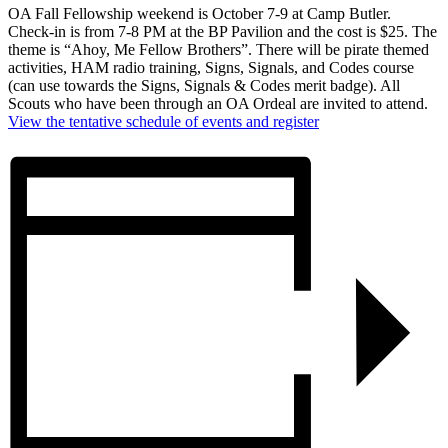
OA Fall Fellowship weekend is October 7-9 at Camp Butler.
Check-in is from 7-8 PM at the BP Pavilion and the cost is $25. The
theme is “Ahoy, Me Fellow Brothers”. There will be pirate themed
activities, HAM radio training, Signs, Signals, and Codes course
(can use towards the Signs, Signals & Codes merit badge). All
Scouts who have been through an OA Ordeal are invited to attend.
View the tentative schedule of events and register