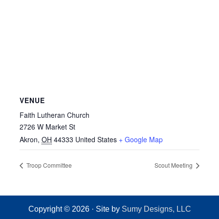
VENUE
Faith Lutheran Church
2726 W Market St
Akron
,
OH
44333
United States
+ Google Map
Troop Committee
Scout Meeting
Copyright © 2026 · Site by
Sumy Designs, LLC