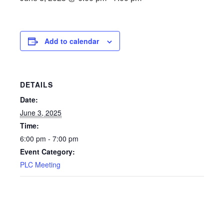
Add to calendar
DETAILS
Date:
June 3, 2025
Time:
6:00 pm - 7:00 pm
Event Category:
PLC Meeting