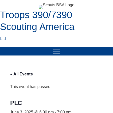
Troops 390/7390
Scouting America
« All Events
This event has passed.
PLC
June 3, 2025 @ 6:00 pm
-
7:00 pm