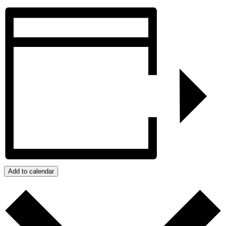
Add to calendar