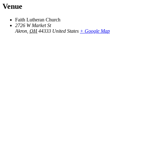
Venue
Faith Lutheran Church
2726 W Market St
Akron
,
OH
44333
United States
+ Google Map