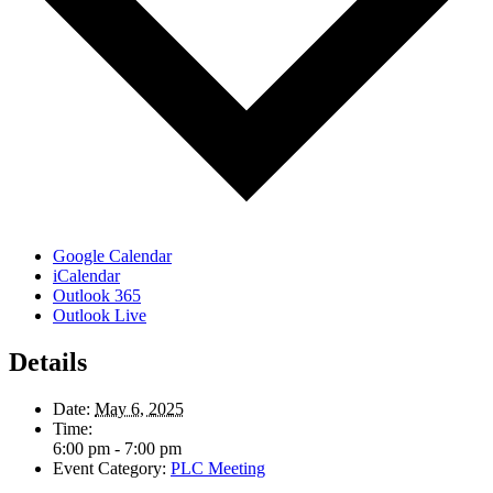
Google Calendar
iCalendar
Outlook 365
Outlook Live
Details
Date:
May 6, 2025
Time:
6:00 pm - 7:00 pm
Event Category:
PLC Meeting