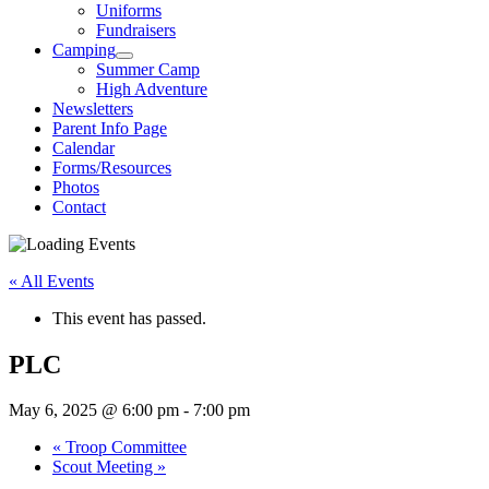
Uniforms
Fundraisers
Camping
Summer Camp
High Adventure
Newsletters
Parent Info Page
Calendar
Forms/Resources
Photos
Contact
« All Events
This event has passed.
PLC
May 6, 2025 @ 6:00 pm
-
7:00 pm
«
Troop Committee
Scout Meeting
»