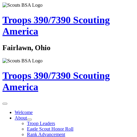
Troops 390/7390
Scouting
America
Fairlawn, Ohio
Troops 390/7390
Scouting
America
Welcome
About
Troop Leaders
Eagle Scout Honor Roll
Rank Advancement