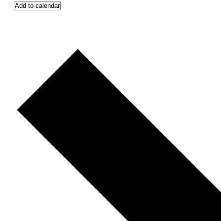
Add to calendar