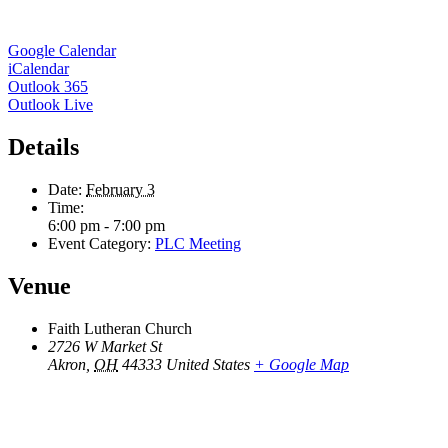
Google Calendar
iCalendar
Outlook 365
Outlook Live
Details
Date:
February 3
Time:
6:00 pm - 7:00 pm
Event Category:
PLC Meeting
Venue
Faith Lutheran Church
2726 W Market St
Akron
,
OH
44333
United States
+ Google Map