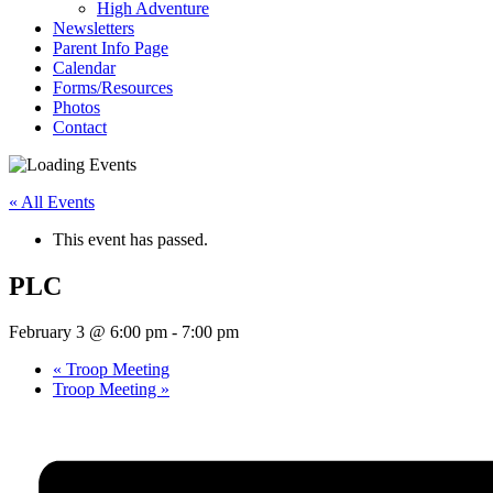
High Adventure
Newsletters
Parent Info Page
Calendar
Forms/Resources
Photos
Contact
« All Events
This event has passed.
PLC
February 3 @ 6:00 pm
-
7:00 pm
«
Troop Meeting
Troop Meeting
»