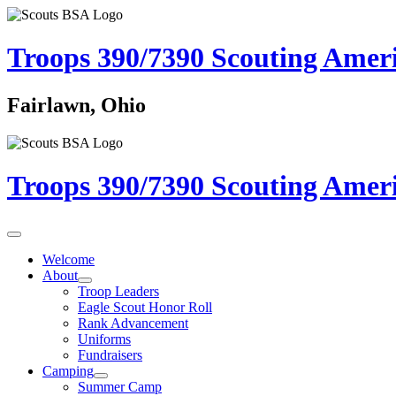
Troops 390/7390
Scouting Amer
Fairlawn, Ohio
Troops 390/7390
Scouting Amer
Welcome
About
Troop Leaders
Eagle Scout Honor Roll
Rank Advancement
Uniforms
Fundraisers
Camping
Summer Camp