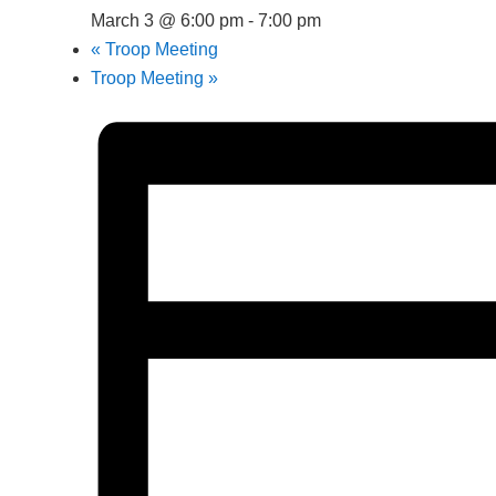
March 3 @ 6:00 pm
-
7:00 pm
«
Troop Meeting
Troop Meeting
»