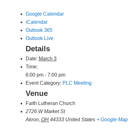
Google Calendar
iCalendar
Outlook 365
Outlook Live
Details
Date:
March 3
Time:
6:00 pm - 7:00 pm
Event Category:
PLC Meeting
Venue
Faith Lutheran Church
2726 W Market St
Akron
,
OH
44333
United States
+ Google Map