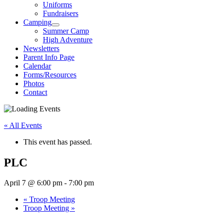
Uniforms
Fundraisers
Camping
Summer Camp
High Adventure
Newsletters
Parent Info Page
Calendar
Forms/Resources
Photos
Contact
« All Events
This event has passed.
PLC
April 7 @ 6:00 pm
-
7:00 pm
«
Troop Meeting
Troop Meeting
»