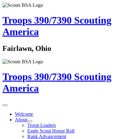
Troops 390/7390
Scouting
America
Fairlawn, Ohio
Troops 390/7390
Scouting
America
Welcome
About
Troop Leaders
Eagle Scout Honor Roll
Rank Advancement