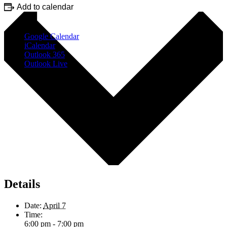
Add to calendar
Google Calendar
iCalendar
Outlook 365
Outlook Live
Details
Date:
April 7
Time:
6:00 pm - 7:00 pm