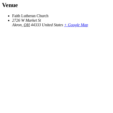
Venue
Faith Lutheran Church
2726 W Market St
Akron
,
OH
44333
United States
+ Google Map