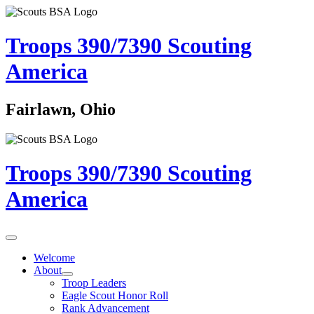
Troops 390/7390
Scouting
America
Fairlawn, Ohio
Troops 390/7390
Scouting
America
Welcome
About
Troop Leaders
Eagle Scout Honor Roll
Rank Advancement