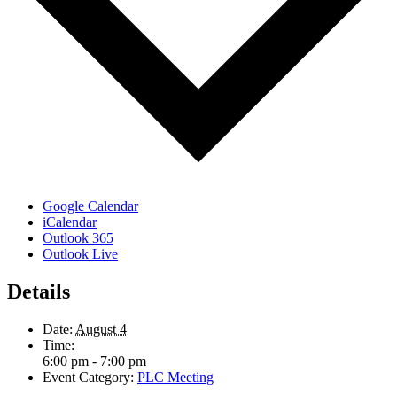
Google Calendar
iCalendar
Outlook 365
Outlook Live
Details
Date:
August 4
Time:
6:00 pm - 7:00 pm
Event Category:
PLC Meeting