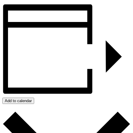
Add to calendar