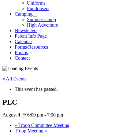
Uniforms
Fundraisers
Camping
Summer Camp
High Adventure
Newsletters
Parent Info Page
Calendar
Forms/Resources
Photos
Contact
« All Events
This event has passed.
PLC
August 4 @ 6:00 pm
-
7:00 pm
«
Troop Committee Meeting
Troop Meeting
»