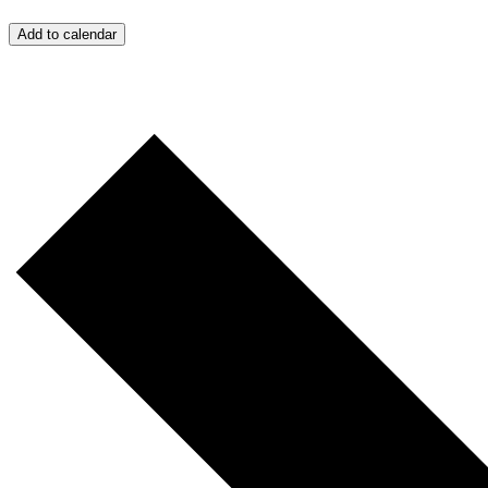
Add to calendar