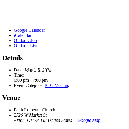
Google Calendar
iCalendar
Outlook 365
Outlook Live
Details
Date:
March 5, 2024
Time:
6:00 pm - 7:00 pm
Event Category:
PLC Meeting
Venue
Faith Lutheran Church
2726 W Market St
Akron
,
OH
44333
United States
+ Google Map