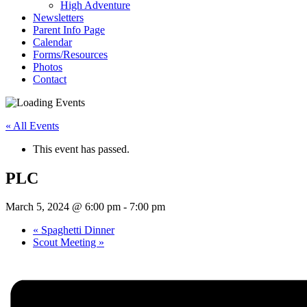
High Adventure
Newsletters
Parent Info Page
Calendar
Forms/Resources
Photos
Contact
« All Events
This event has passed.
PLC
March 5, 2024 @ 6:00 pm
-
7:00 pm
«
Spaghetti Dinner
Scout Meeting
»