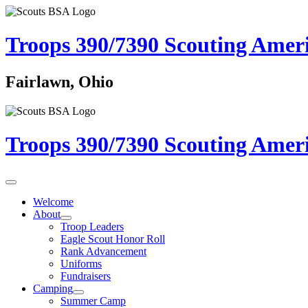
Troops 390/7390
Scouting Amer
Fairlawn, Ohio
Troops 390/7390
Scouting Amer
Welcome
About
Troop Leaders
Eagle Scout Honor Roll
Rank Advancement
Uniforms
Fundraisers
Camping
Summer Camp