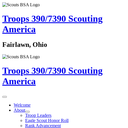
Troops 390/7390
Scouting
America
Fairlawn, Ohio
Troops 390/7390
Scouting
America
Welcome
About
Troop Leaders
Eagle Scout Honor Roll
Rank Advancement