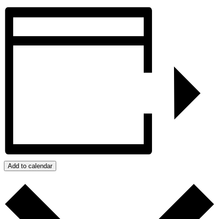
Add to calendar