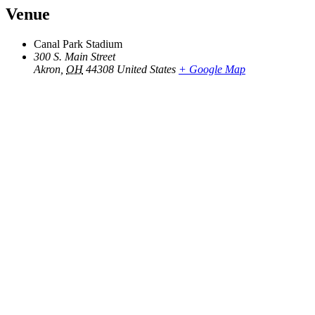
Venue
Canal Park Stadium
300 S. Main Street
Akron
,
OH
44308
United States
+ Google Map