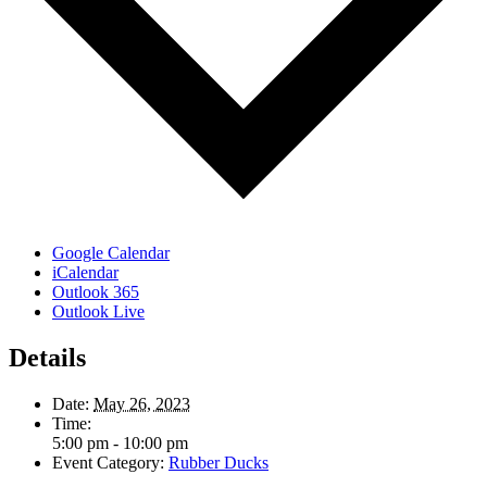
Google Calendar
iCalendar
Outlook 365
Outlook Live
Details
Date:
May 26, 2023
Time:
5:00 pm - 10:00 pm
Event Category:
Rubber Ducks