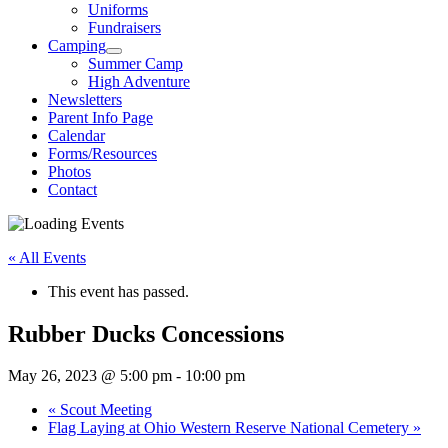
Uniforms
Fundraisers
Camping
Summer Camp
High Adventure
Newsletters
Parent Info Page
Calendar
Forms/Resources
Photos
Contact
« All Events
This event has passed.
Rubber Ducks Concessions
May 26, 2023 @ 5:00 pm
-
10:00 pm
«
Scout Meeting
Flag Laying at Ohio Western Reserve National Cemetery
»