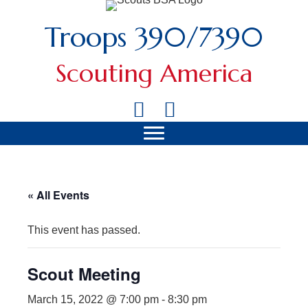
Troops 390/7390
Scouting America
« All Events
This event has passed.
Scout Meeting
March 15, 2022 @ 7:00 pm
-
8:30 pm