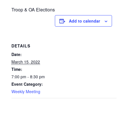
Troop & OA Elections
Add to calendar
DETAILS
Date:
March 15, 2022
Time:
7:00 pm - 8:30 pm
Event Category:
Weekly Meeting