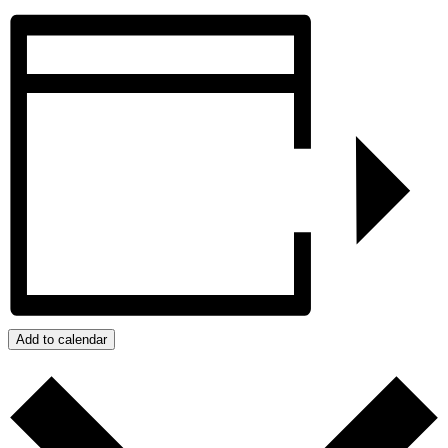
Add to calendar