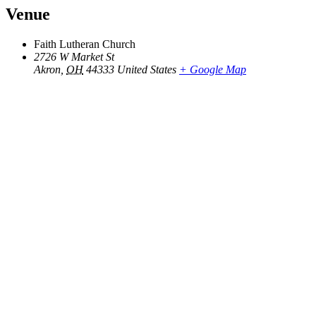
Venue
Faith Lutheran Church
2726 W Market St
Akron
,
OH
44333
United States
+ Google Map