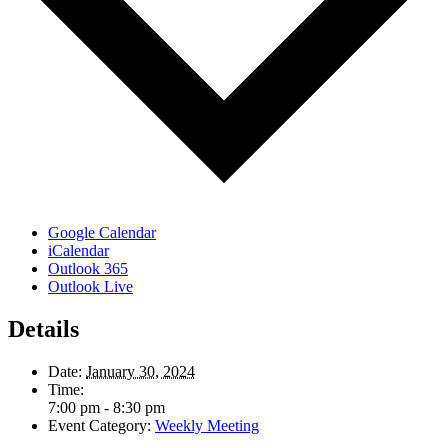
Google Calendar
iCalendar
Outlook 365
Outlook Live
Details
Date:
January 30, 2024
Time:
7:00 pm - 8:30 pm
Event Category:
Weekly Meeting