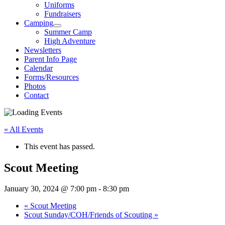
Uniforms
Fundraisers
Camping
Summer Camp
High Adventure
Newsletters
Parent Info Page
Calendar
Forms/Resources
Photos
Contact
« All Events
This event has passed.
Scout Meeting
January 30, 2024 @ 7:00 pm
-
8:30 pm
«
Scout Meeting
Scout Sunday/COH/Friends of Scouting
»