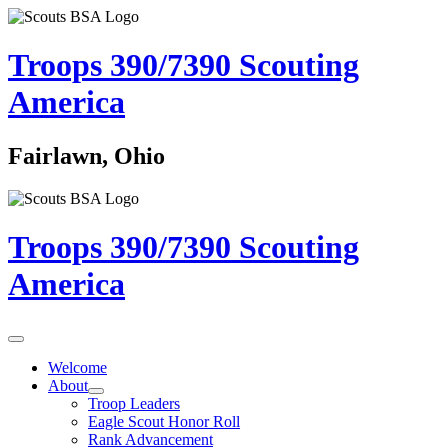
Troops 390/7390
Scouting
America
Fairlawn, Ohio
Troops 390/7390
Scouting
America
Welcome
About
Troop Leaders
Eagle Scout Honor Roll
Rank Advancement