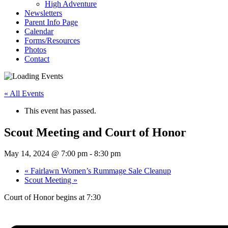
High Adventure
Newsletters
Parent Info Page
Calendar
Forms/Resources
Photos
Contact
« All Events
This event has passed.
Scout Meeting and Court of Honor
May 14, 2024 @ 7:00 pm
-
8:30 pm
«
Fairlawn Women’s Rummage Sale Cleanup
Scout Meeting
»
Court of Honor begins at 7:30