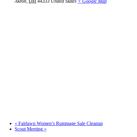
Akron
,
OH
44333
United States
+ Google Map
«
Fairlawn Women’s Rummage Sale Cleanup
Scout Meeting
»