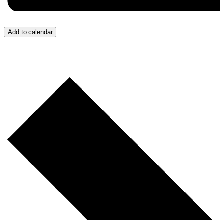
Add to calendar