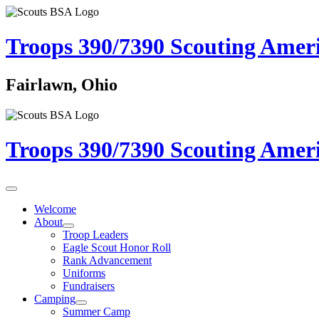
Troops 390/7390
Scouting Amer
Fairlawn, Ohio
Troops 390/7390
Scouting Amer
Welcome
About
Troop Leaders
Eagle Scout Honor Roll
Rank Advancement
Uniforms
Fundraisers
Camping
Summer Camp