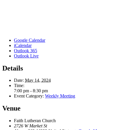
Google Calendar
iCalendar
Outlook 365
Outlook Live
Details
Date:
May 14, 2024
Time:
7:00 pm - 8:30 pm
Event Category:
Weekly Meeting
Venue
Faith Lutheran Church
2726 W Market St