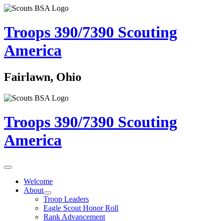
Troops 390/7390
Scouting
America
Fairlawn, Ohio
Troops 390/7390
Scouting
America
Welcome
About
Troop Leaders
Eagle Scout Honor Roll
Rank Advancement