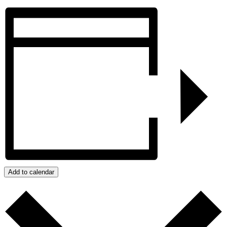
Add to calendar