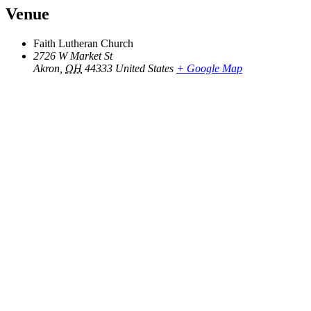
Venue
Faith Lutheran Church
2726 W Market St
Akron
,
OH
44333
United States
+ Google Map