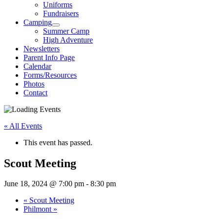
Uniforms
Fundraisers
Camping
Summer Camp
High Adventure
Newsletters
Parent Info Page
Calendar
Forms/Resources
Photos
Contact
« All Events
This event has passed.
Scout Meeting
June 18, 2024 @ 7:00 pm
-
8:30 pm
«
Scout Meeting
Philmont
»