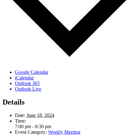
Google Calendar
iCalendar
Outlook 365
Outlook Live
Details
Date:
June 18, 2024
Time:
7:00 pm - 8:30 pm
Event Category:
Weekly Meeting