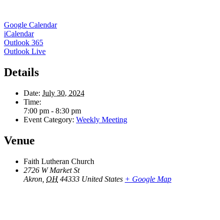
Google Calendar
iCalendar
Outlook 365
Outlook Live
Details
Date:
July 30, 2024
Time:
7:00 pm - 8:30 pm
Event Category:
Weekly Meeting
Venue
Faith Lutheran Church
2726 W Market St
Akron
,
OH
44333
United States
+ Google Map