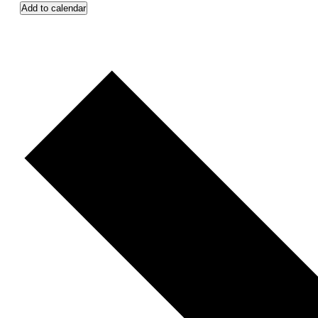
Add to calendar