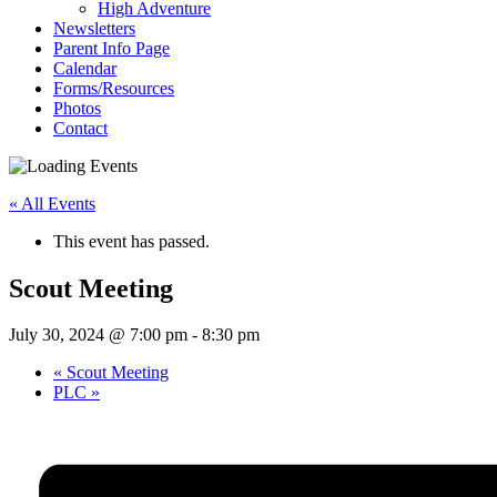
High Adventure
Newsletters
Parent Info Page
Calendar
Forms/Resources
Photos
Contact
« All Events
This event has passed.
Scout Meeting
July 30, 2024 @ 7:00 pm
-
8:30 pm
«
Scout Meeting
PLC
»