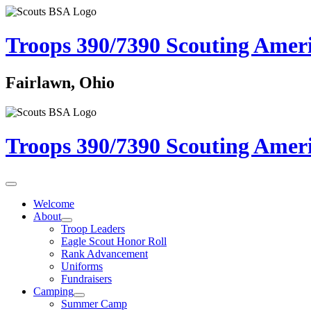
Troops 390/7390
Scouting Amer
Fairlawn, Ohio
Troops 390/7390
Scouting Amer
Welcome
About
Troop Leaders
Eagle Scout Honor Roll
Rank Advancement
Uniforms
Fundraisers
Camping
Summer Camp