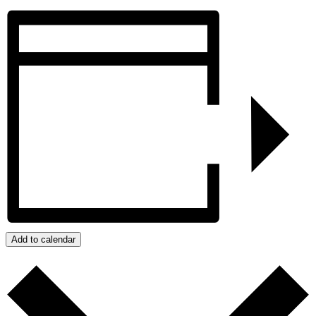
Add to calendar