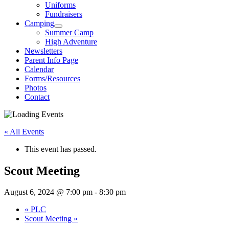
Uniforms
Fundraisers
Camping
Summer Camp
High Adventure
Newsletters
Parent Info Page
Calendar
Forms/Resources
Photos
Contact
« All Events
This event has passed.
Scout Meeting
August 6, 2024 @ 7:00 pm
-
8:30 pm
«
PLC
Scout Meeting
»