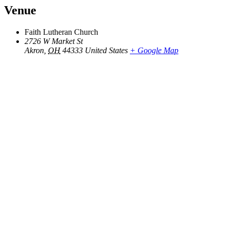
Venue
Faith Lutheran Church
2726 W Market St
Akron
,
OH
44333
United States
+ Google Map