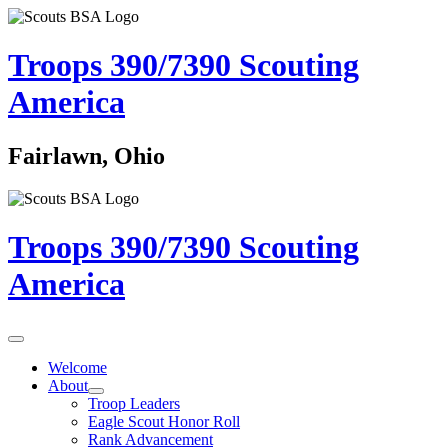
Troops 390/7390
Scouting
America
Fairlawn, Ohio
Troops 390/7390
Scouting
America
Welcome
About
Troop Leaders
Eagle Scout Honor Roll
Rank Advancement