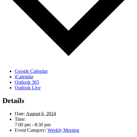
Google Calendar
iCalendar
Outlook 365
Outlook Live
Details
Date:
August 6, 2024
Time:
7:00 pm - 8:30 pm
Event Category:
Weekly Meeting