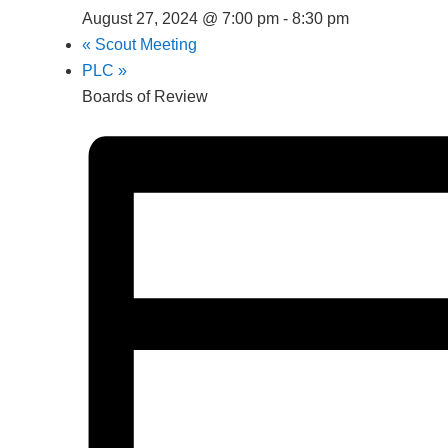
August 27, 2024 @ 7:00 pm
-
8:30 pm
«
Scout Meeting
PLC
»
Boards of Review