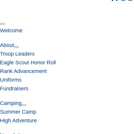
Welcome
About
Troop Leaders
Eagle Scout Honor Roll
Rank Advancement
Uniforms
Fundraisers
Camping
Summer Camp
High Adventure