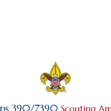
ops 390/7390
Scouting Am