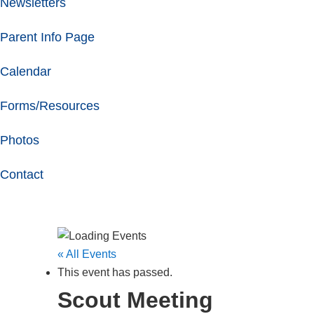
Newsletters
Parent Info Page
Calendar
Forms/Resources
Photos
Contact
« All Events
This event has passed.
Scout Meeting