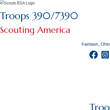
Troops 390/7390
Scouting America
Fairlawn, Ohio
Tro