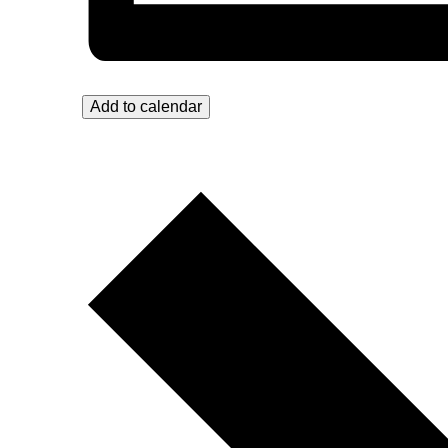
Add to calendar