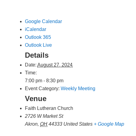
Google Calendar
iCalendar
Outlook 365
Outlook Live
Details
Date:
August 27, 2024
Time:
7:00 pm - 8:30 pm
Event Category:
Weekly Meeting
Venue
Faith Lutheran Church
2726 W Market St
Akron
,
OH
44333
United States
+ Google Map