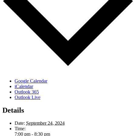
Google Calendar
iCalendar
Outlook 365
Outlook Live
Details
Date:
September 24, 2024
Time:
7:00 pm - 8:30 pm