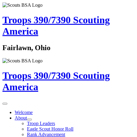
Troops 390/7390
Scouting
America
Fairlawn, Ohio
Troops 390/7390
Scouting
America
Welcome
About
Troop Leaders
Eagle Scout Honor Roll
Rank Advancement