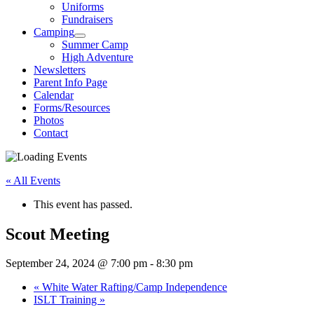
Uniforms
Fundraisers
Camping
Summer Camp
High Adventure
Newsletters
Parent Info Page
Calendar
Forms/Resources
Photos
Contact
« All Events
This event has passed.
Scout Meeting
September 24, 2024 @ 7:00 pm
-
8:30 pm
«
White Water Rafting/Camp Independence
ISLT Training
»