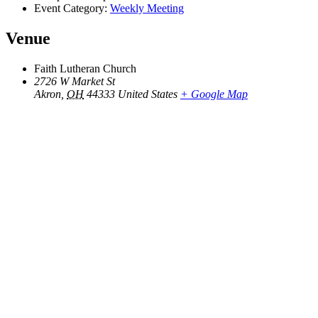
Event Category:
Weekly Meeting
Venue
Faith Lutheran Church
2726 W Market St
Akron
,
OH
44333
United States
+ Google Map