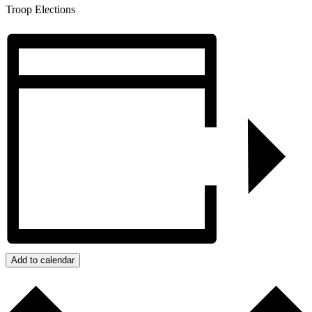
Troop Elections
Add to calendar