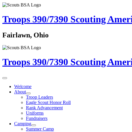
Troops 390/7390
Scouting Amer
Fairlawn, Ohio
Troops 390/7390
Scouting Amer
Welcome
About
Troop Leaders
Eagle Scout Honor Roll
Rank Advancement
Uniforms
Fundraisers
Camping
Summer Camp