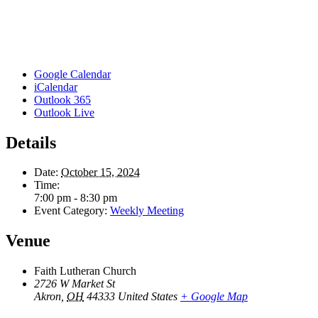
Google Calendar
iCalendar
Outlook 365
Outlook Live
Details
Date:
October 15, 2024
Time:
7:00 pm - 8:30 pm
Event Category:
Weekly Meeting
Venue
Faith Lutheran Church
2726 W Market St
Akron
,
OH
44333
United States
+ Google Map