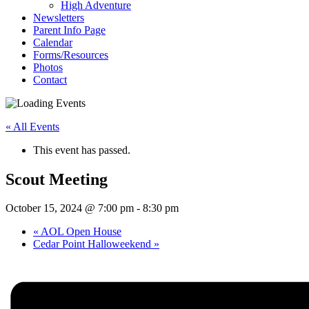
High Adventure
Newsletters
Parent Info Page
Calendar
Forms/Resources
Photos
Contact
« All Events
This event has passed.
Scout Meeting
October 15, 2024 @ 7:00 pm
-
8:30 pm
«
AOL Open House
Cedar Point Halloweekend
»