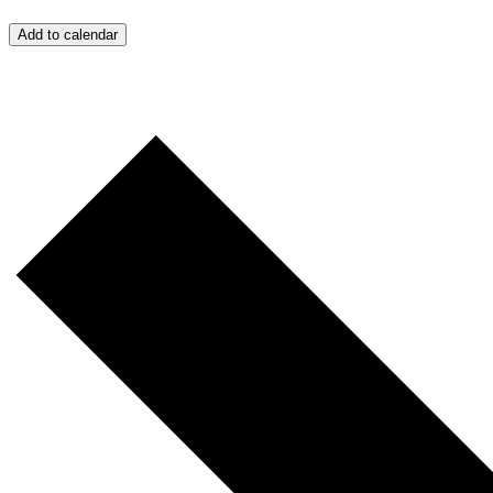
Add to calendar