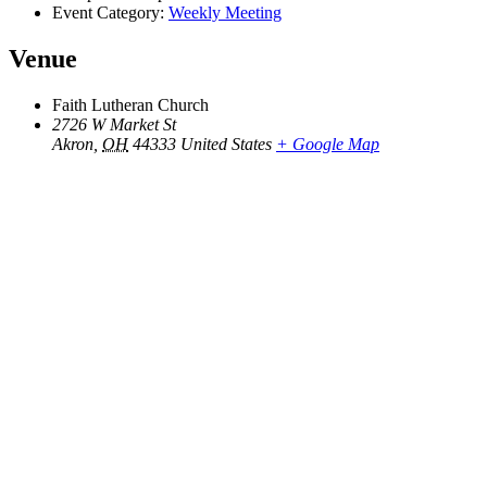
Event Category:
Weekly Meeting
Venue
Faith Lutheran Church
2726 W Market St
Akron
,
OH
44333
United States
+ Google Map