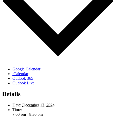
Google Calendar
iCalendar
Outlook 365
Outlook Live
Details
Date:
December 17, 2024
Time:
7:00 pm - 8:30 pm