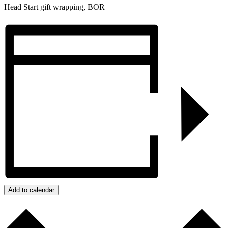
Head Start gift wrapping, BOR
Add to calendar