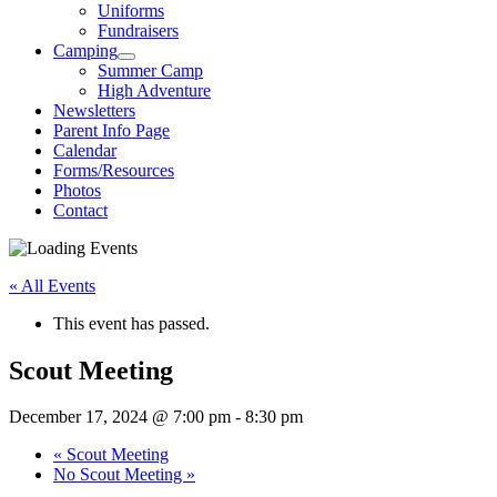
Uniforms
Fundraisers
Camping
Summer Camp
High Adventure
Newsletters
Parent Info Page
Calendar
Forms/Resources
Photos
Contact
« All Events
This event has passed.
Scout Meeting
December 17, 2024 @ 7:00 pm
-
8:30 pm
«
Scout Meeting
No Scout Meeting
»