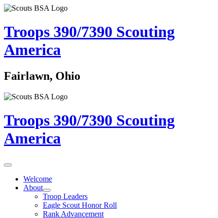
Troops 390/7390
Scouting
America
Fairlawn, Ohio
Troops 390/7390
Scouting
America
Welcome
About
Troop Leaders
Eagle Scout Honor Roll
Rank Advancement