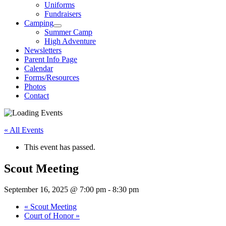
Uniforms
Fundraisers
Camping
Summer Camp
High Adventure
Newsletters
Parent Info Page
Calendar
Forms/Resources
Photos
Contact
« All Events
This event has passed.
Scout Meeting
September 16, 2025 @ 7:00 pm
-
8:30 pm
«
Scout Meeting
Court of Honor
»