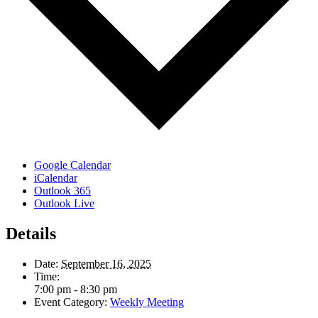
Google Calendar
iCalendar
Outlook 365
Outlook Live
Details
Date:
September 16, 2025
Time:
7:00 pm - 8:30 pm
Event Category:
Weekly Meeting