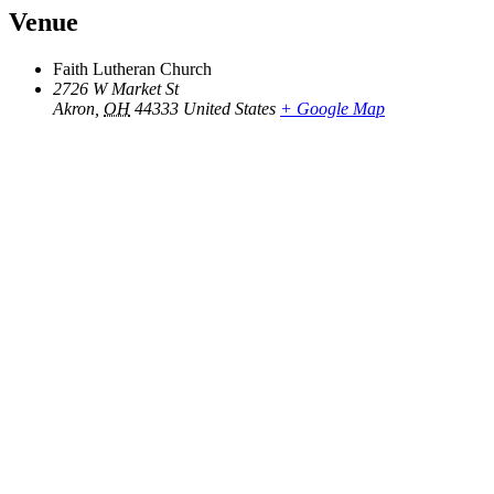
Venue
Faith Lutheran Church
2726 W Market St
Akron
,
OH
44333
United States
+ Google Map