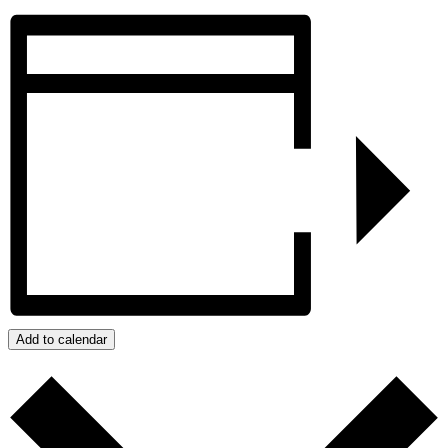
Add to calendar