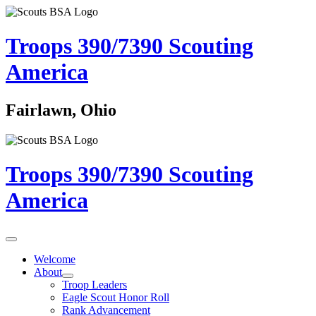
Troops 390/7390
Scouting
America
Fairlawn, Ohio
Troops 390/7390
Scouting
America
Welcome
About
Troop Leaders
Eagle Scout Honor Roll
Rank Advancement