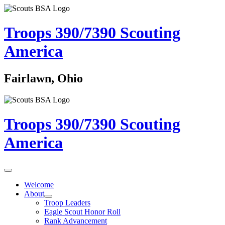
Troops 390/7390
Scouting
America
Fairlawn, Ohio
Troops 390/7390
Scouting
America
Welcome
About
Troop Leaders
Eagle Scout Honor Roll
Rank Advancement