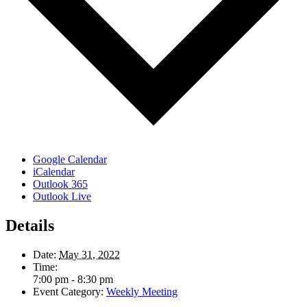
Google Calendar
iCalendar
Outlook 365
Outlook Live
Details
Date:
May 31, 2022
Time:
7:00 pm - 8:30 pm
Event Category:
Weekly Meeting