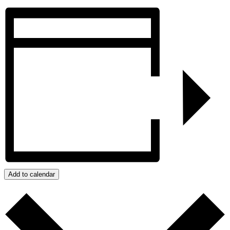
Add to calendar