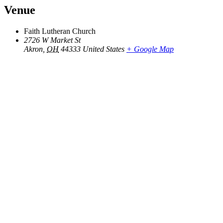
Venue
Faith Lutheran Church
2726 W Market St
Akron
,
OH
44333
United States
+ Google Map