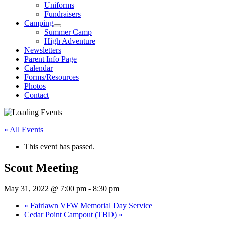
Uniforms
Fundraisers
Camping
Summer Camp
High Adventure
Newsletters
Parent Info Page
Calendar
Forms/Resources
Photos
Contact
« All Events
This event has passed.
Scout Meeting
May 31, 2022 @ 7:00 pm
-
8:30 pm
«
Fairlawn VFW Memorial Day Service
Cedar Point Campout (TBD)
»