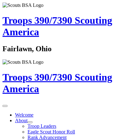
Troops 390/7390
Scouting
America
Fairlawn, Ohio
Troops 390/7390
Scouting
America
Welcome
About
Troop Leaders
Eagle Scout Honor Roll
Rank Advancement