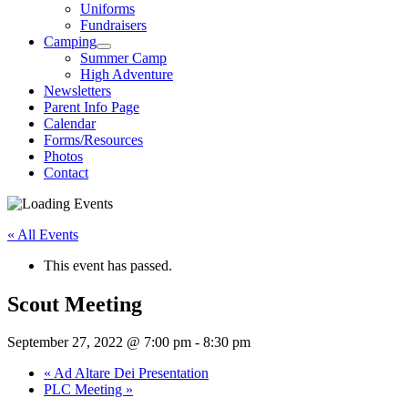
Uniforms
Fundraisers
Camping
Summer Camp
High Adventure
Newsletters
Parent Info Page
Calendar
Forms/Resources
Photos
Contact
« All Events
This event has passed.
Scout Meeting
September 27, 2022 @ 7:00 pm
-
8:30 pm
«
Ad Altare Dei Presentation
PLC Meeting
»