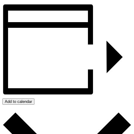
Add to calendar