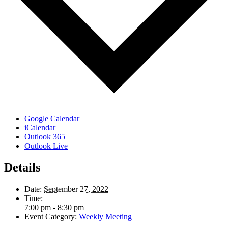
Google Calendar
iCalendar
Outlook 365
Outlook Live
Details
Date:
September 27, 2022
Time:
7:00 pm - 8:30 pm
Event Category:
Weekly Meeting