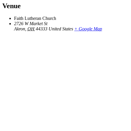
Venue
Faith Lutheran Church
2726 W Market St
Akron
,
OH
44333
United States
+ Google Map