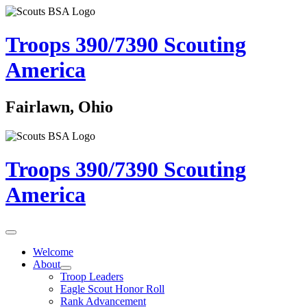
Troops 390/7390
Scouting
America
Fairlawn, Ohio
Troops 390/7390
Scouting
America
Welcome
About
Troop Leaders
Eagle Scout Honor Roll
Rank Advancement