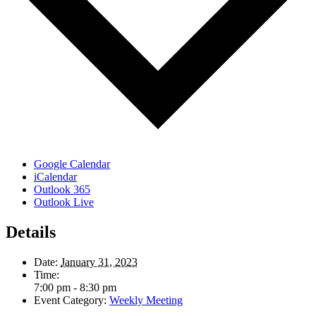
Google Calendar
iCalendar
Outlook 365
Outlook Live
Details
Date:
January 31, 2023
Time:
7:00 pm - 8:30 pm
Event Category:
Weekly Meeting