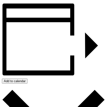
Add to calendar