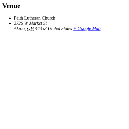
Venue
Faith Lutheran Church
2726 W Market St
Akron
,
OH
44333
United States
+ Google Map