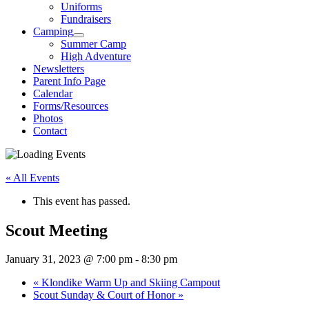
Uniforms
Fundraisers
Camping
Summer Camp
High Adventure
Newsletters
Parent Info Page
Calendar
Forms/Resources
Photos
Contact
« All Events
This event has passed.
Scout Meeting
January 31, 2023 @ 7:00 pm
-
8:30 pm
«
Klondike Warm Up and Skiing Campout
Scout Sunday & Court of Honor
»