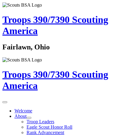
Troops 390/7390
Scouting
America
Fairlawn, Ohio
Troops 390/7390
Scouting
America
Welcome
About
Troop Leaders
Eagle Scout Honor Roll
Rank Advancement