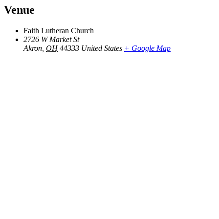
Venue
Faith Lutheran Church
2726 W Market St
Akron
,
OH
44333
United States
+ Google Map