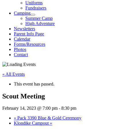
Uniforms
Fundraisers
Camping
Summer Camp
High Adventure
Newsletters
Parent Info Page
Calendar
Forms/Resources
Photos
Contact
« All Events
This event has passed.
Scout Meeting
February 14, 2023 @ 7:00 pm
-
8:30 pm
«
Pack 3390 Blue & Gold Ceremony
Klondike Campout
»