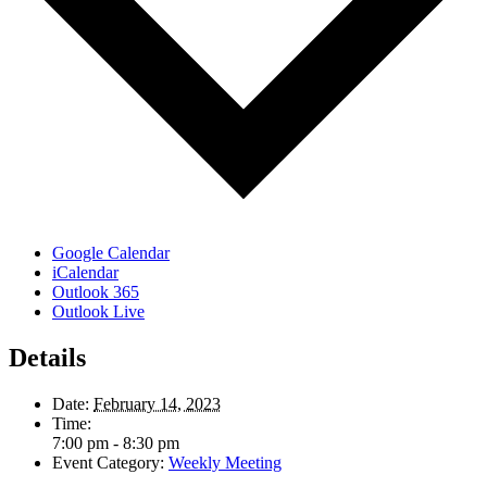
Google Calendar
iCalendar
Outlook 365
Outlook Live
Details
Date:
February 14, 2023
Time:
7:00 pm - 8:30 pm
Event Category:
Weekly Meeting