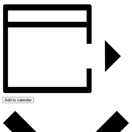
Add to calendar