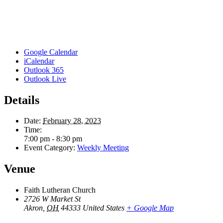
Google Calendar
iCalendar
Outlook 365
Outlook Live
Details
Date:
February 28, 2023
Time:
7:00 pm - 8:30 pm
Event Category:
Weekly Meeting
Venue
Faith Lutheran Church
2726 W Market St
Akron
,
OH
44333
United States
+ Google Map