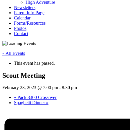
High Adventure
Newsletters
Parent Info Page
Calendar
Forms/Resources
Photos
Contact
« All Events
This event has passed.
Scout Meeting
February 28, 2023 @ 7:00 pm
-
8:30 pm
«
Pack 3300 Crossover
Spaghetti Dinner
»