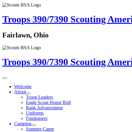
Troops 390/7390
Scouting Amer
Fairlawn, Ohio
Troops 390/7390
Scouting Amer
Welcome
About
Troop Leaders
Eagle Scout Honor Roll
Rank Advancement
Uniforms
Fundraisers
Camping
Summer Camp