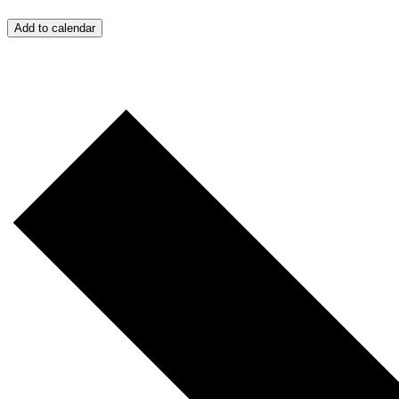
Add to calendar