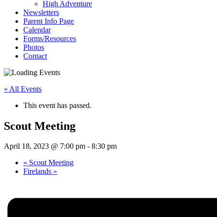
High Adventure
Newsletters
Parent Info Page
Calendar
Forms/Resources
Photos
Contact
« All Events
This event has passed.
Scout Meeting
April 18, 2023 @ 7:00 pm
-
8:30 pm
«
Scout Meeting
Firelands
»