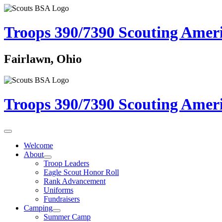
Troops 390/7390
Scouting Amer
Fairlawn, Ohio
Troops 390/7390
Scouting Amer
Welcome
About
Troop Leaders
Eagle Scout Honor Roll
Rank Advancement
Uniforms
Fundraisers
Camping
Summer Camp