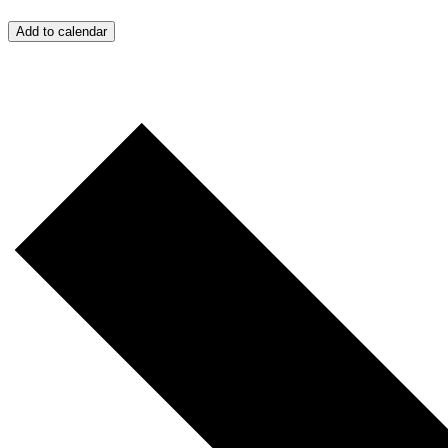
Add to calendar