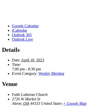
Google Calendar
iCalendar
Outlook 365
Outlook Live
Details
Date:
April 18, 2023
Time:
7:00 pm - 8:30 pm
Event Category:
Weekly Meeting
Venue
Faith Lutheran Church
2726 W Market St
Akron
,
OH
44333
United States
+ Google Map