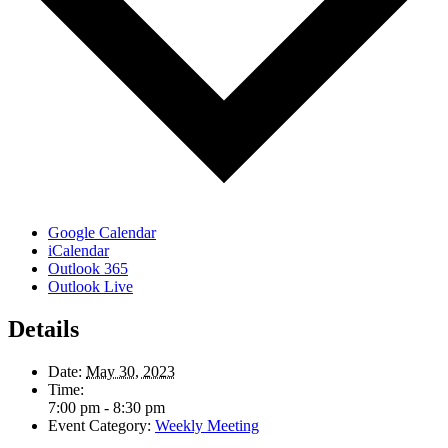
Google Calendar
iCalendar
Outlook 365
Outlook Live
Details
Date:
May 30, 2023
Time:
7:00 pm - 8:30 pm
Event Category:
Weekly Meeting