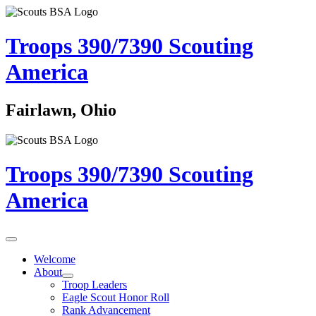
Troops 390/7390
Scouting
America
Fairlawn, Ohio
Troops 390/7390
Scouting
America
Welcome
About
Troop Leaders
Eagle Scout Honor Roll
Rank Advancement