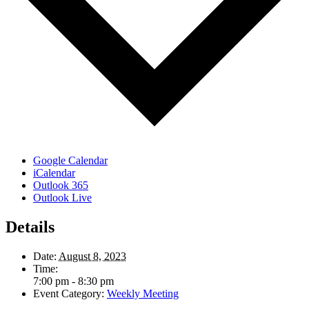
Google Calendar
iCalendar
Outlook 365
Outlook Live
Details
Date:
August 8, 2023
Time:
7:00 pm - 8:30 pm
Event Category:
Weekly Meeting