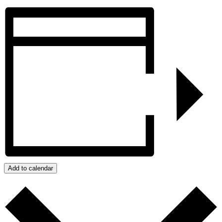
Add to calendar