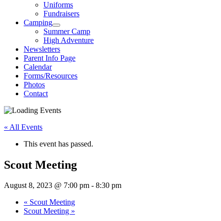
Uniforms
Fundraisers
Camping
Summer Camp
High Adventure
Newsletters
Parent Info Page
Calendar
Forms/Resources
Photos
Contact
« All Events
This event has passed.
Scout Meeting
August 8, 2023 @ 7:00 pm
-
8:30 pm
«
Scout Meeting
Scout Meeting
»