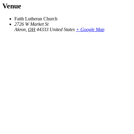
Venue
Faith Lutheran Church
2726 W Market St
Akron
,
OH
44333
United States
+ Google Map