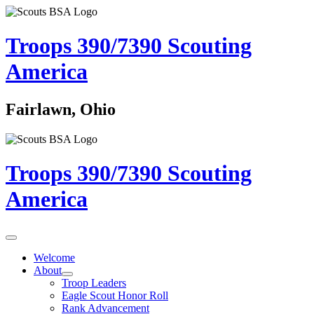
Troops 390/7390
Scouting
America
Fairlawn, Ohio
Troops 390/7390
Scouting
America
Welcome
About
Troop Leaders
Eagle Scout Honor Roll
Rank Advancement