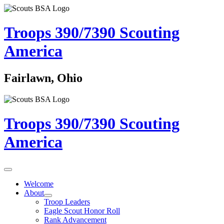
Troops 390/7390
Scouting
America
Fairlawn, Ohio
Troops 390/7390
Scouting
America
Welcome
About
Troop Leaders
Eagle Scout Honor Roll
Rank Advancement