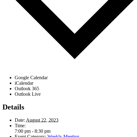
Google Calendar
iCalendar
Outlook 365
Outlook Live
Details
Date:
August 22, 2023
Time:
7:00 pm - 8:30 pm
Event Category:
Weekly Meeting