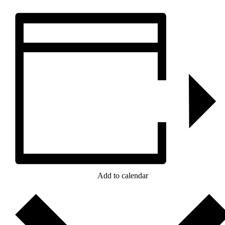
Add to calendar