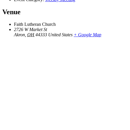
Venue
Faith Lutheran Church
2726 W Market St
Akron
,
OH
44333
United States
+ Google Map