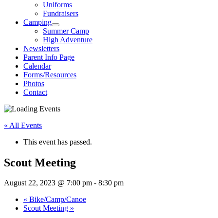
Uniforms
Fundraisers
Camping
Summer Camp
High Adventure
Newsletters
Parent Info Page
Calendar
Forms/Resources
Photos
Contact
« All Events
This event has passed.
Scout Meeting
August 22, 2023 @ 7:00 pm
-
8:30 pm
«
Bike/Camp/Canoe
Scout Meeting
»