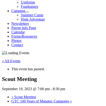
Uniforms
Fundraisers
Camping
Summer Camp
High Adventure
Newsletters
Parent Info Page
Calendar
Forms/Resources
Photos
Contact
« All Events
This event has passed.
Scout Meeting
September 19, 2023 @ 7:00 pm
-
8:30 pm
«
Scout Meeting
GTC 100 Years of Manatoc Camporee
»