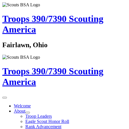
Troops 390/7390
Scouting
America
Fairlawn, Ohio
Troops 390/7390
Scouting
America
Welcome
About
Troop Leaders
Eagle Scout Honor Roll
Rank Advancement