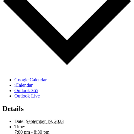
Google Calendar
iCalendar
Outlook 365
Outlook Live
Details
Date:
September 19, 2023
Time:
7:00 pm - 8:30 pm