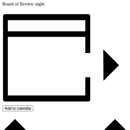
Board of Review night
Add to calendar