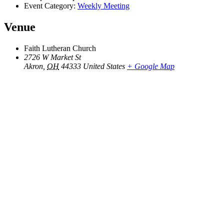
Event Category:
Weekly Meeting
Venue
Faith Lutheran Church
2726 W Market St
Akron
,
OH
44333
United States
+ Google Map