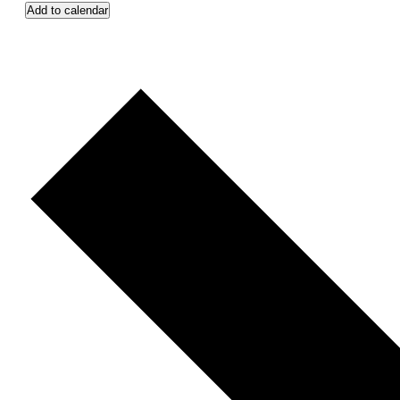
Add to calendar