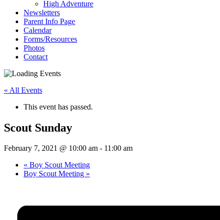
High Adventure
Newsletters
Parent Info Page
Calendar
Forms/Resources
Photos
Contact
« All Events
This event has passed.
Scout Sunday
February 7, 2021 @ 10:00 am
-
11:00 am
«
Boy Scout Meeting
Boy Scout Meeting
»