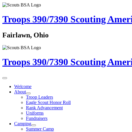
Troops 390/7390
Scouting Amer
Fairlawn, Ohio
Troops 390/7390
Scouting Amer
Welcome
About
Troop Leaders
Eagle Scout Honor Roll
Rank Advancement
Uniforms
Fundraisers
Camping
Summer Camp