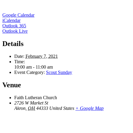
Google Calendar
iCalendar
Outlook 365
Outlook Live
Details
Date:
February 7, 2021
Time:
10:00 am - 11:00 am
Event Category:
Scout Sunday
Venue
Faith Lutheran Church
2726 W Market St
Akron
,
OH
44333
United States
+ Google Map