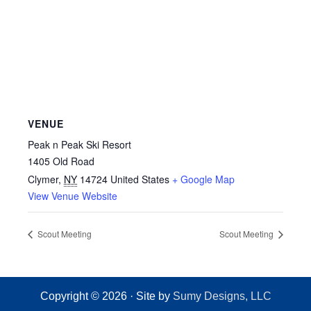
VENUE
Peak n Peak Ski Resort
1405 Old Road
Clymer
,
NY
14724
United States
+ Google Map
View Venue Website
Scout Meeting
Scout Meeting
Copyright © 2026 · Site by
Sumy Designs, LLC