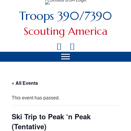
Troops 390/7390
Scouting America
« All Events
This event has passed.
Ski Trip to Peak ‘n Peak
(Tentative)