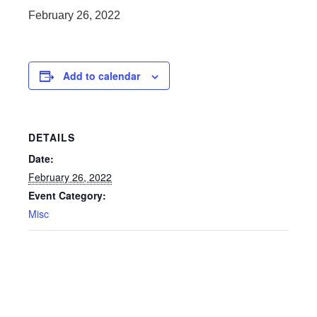
February 26, 2022
Add to calendar
DETAILS
Date:
February 26, 2022
Event Category:
Misc