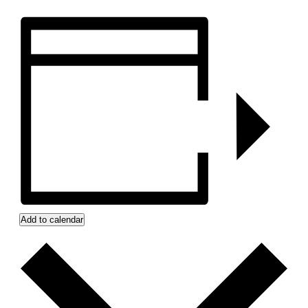
Add to calendar