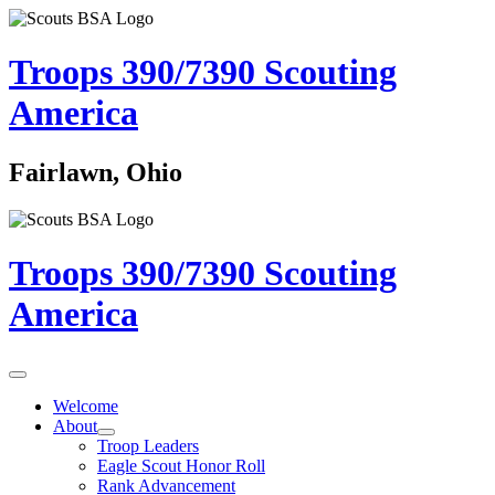
Troops 390/7390
Scouting
America
Fairlawn, Ohio
Troops 390/7390
Scouting
America
Welcome
About
Troop Leaders
Eagle Scout Honor Roll
Rank Advancement