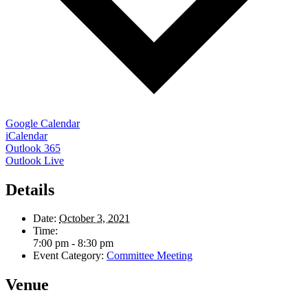
Google Calendar
iCalendar
Outlook 365
Outlook Live
Details
Date:
October 3, 2021
Time:
7:00 pm - 8:30 pm
Event Category:
Committee Meeting
Venue