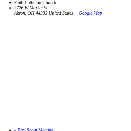
Faith Lutheran Church
2726 W Market St
Akron
,
OH
44333
United States
+ Google Map
«
Boy Scout Meeting