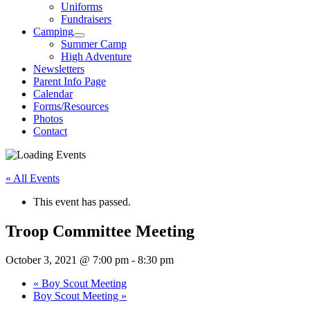
Uniforms
Fundraisers
Camping
Summer Camp
High Adventure
Newsletters
Parent Info Page
Calendar
Forms/Resources
Photos
Contact
« All Events
This event has passed.
Troop Committee Meeting
October 3, 2021 @ 7:00 pm
-
8:30 pm
«
Boy Scout Meeting
Boy Scout Meeting
»