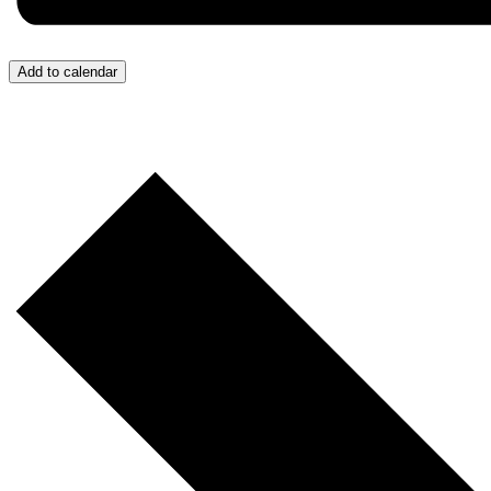
Add to calendar