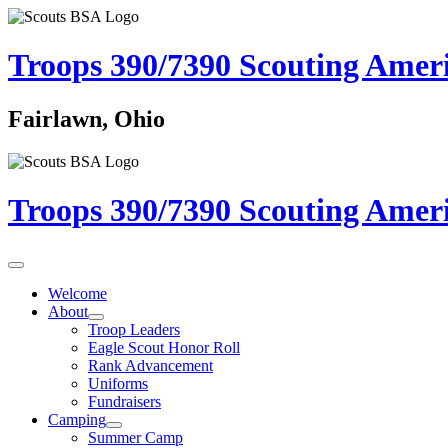
Troops 390/7390
Scouting Amer
Fairlawn, Ohio
Troops 390/7390
Scouting Amer
Welcome
About
Troop Leaders
Eagle Scout Honor Roll
Rank Advancement
Uniforms
Fundraisers
Camping
Summer Camp