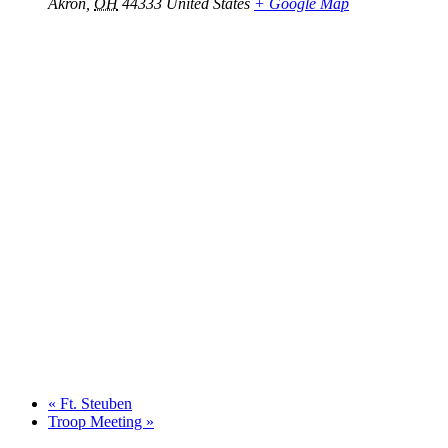
Akron
,
OH
44333
United States
+ Google Map
«
Ft. Steuben
Troop Meeting
»