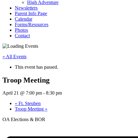
High Adventure
Newsletters
Parent Info Page
Calendar
Forms/Resources
Photos
Contact
« All Events
This event has passed.
Troop Meeting
April 21 @ 7:00 pm
-
8:30 pm
«
Ft. Steuben
Troop Meeting
»
OA Elections & BOR