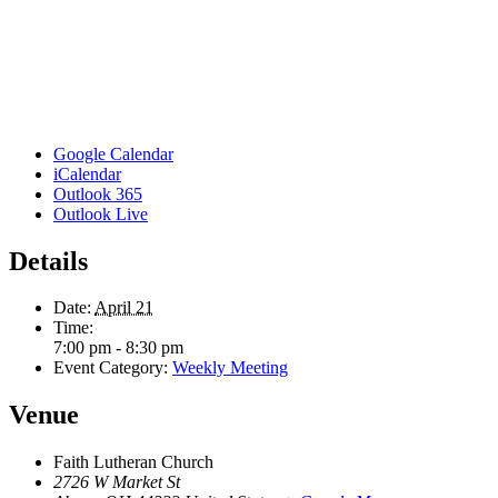
Google Calendar
iCalendar
Outlook 365
Outlook Live
Details
Date:
April 21
Time:
7:00 pm - 8:30 pm
Event Category:
Weekly Meeting
Venue
Faith Lutheran Church
2726 W Market St