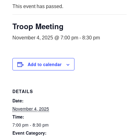
This event has passed.
Troop Meeting
November 4, 2025 @ 7:00 pm
-
8:30 pm
Add to calendar
DETAILS
Date:
November 4, 2025
Time:
7:00 pm - 8:30 pm
Event Category: