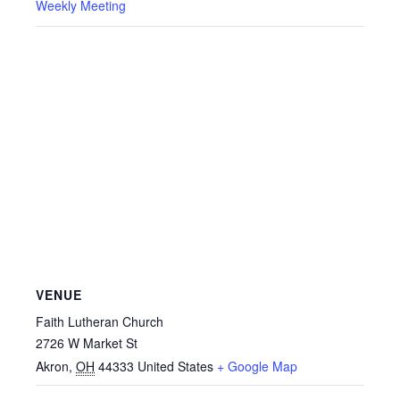
Weekly Meeting
VENUE
Faith Lutheran Church
2726 W Market St
Akron
,
OH
44333
United States
+ Google Map