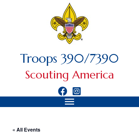
Troops 390/7390
Scouting America
« All Events