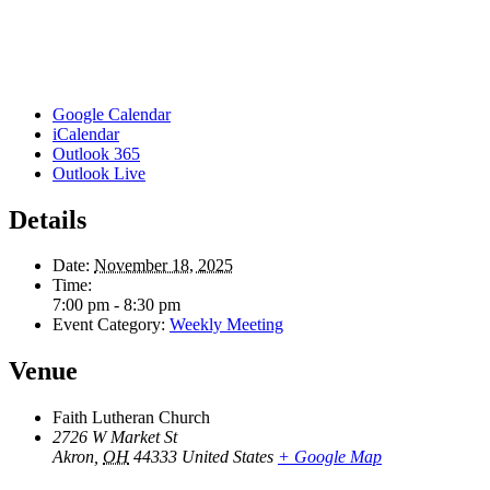
Google Calendar
iCalendar
Outlook 365
Outlook Live
Details
Date:
November 18, 2025
Time:
7:00 pm - 8:30 pm
Event Category:
Weekly Meeting
Venue
Faith Lutheran Church
2726 W Market St
Akron
,
OH
44333
United States
+ Google Map