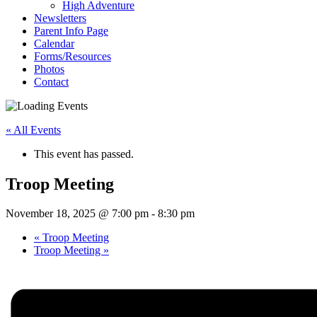
High Adventure
Newsletters
Parent Info Page
Calendar
Forms/Resources
Photos
Contact
« All Events
This event has passed.
Troop Meeting
November 18, 2025 @ 7:00 pm
-
8:30 pm
«
Troop Meeting
Troop Meeting
»