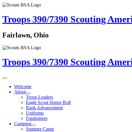
Troops 390/7390
Scouting Amer
Fairlawn, Ohio
Troops 390/7390
Scouting Amer
Welcome
About
Troop Leaders
Eagle Scout Honor Roll
Rank Advancement
Uniforms
Fundraisers
Camping
Summer Camp