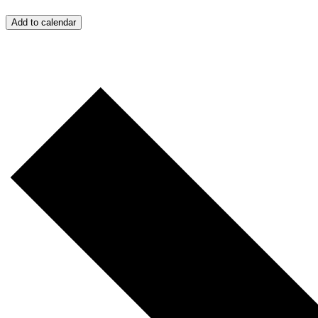
Add to calendar