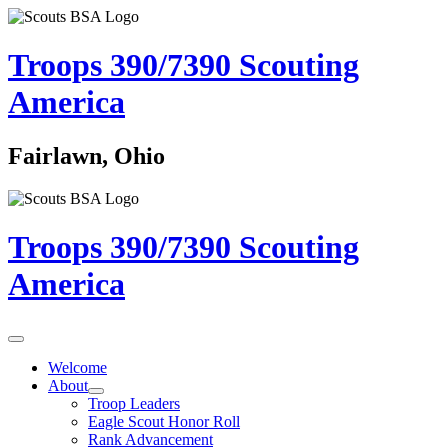
Troops 390/7390
Scouting
America
Fairlawn, Ohio
Troops 390/7390
Scouting
America
Welcome
About
Troop Leaders
Eagle Scout Honor Roll
Rank Advancement