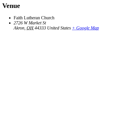
Venue
Faith Lutheran Church
2726 W Market St
Akron
,
OH
44333
United States
+ Google Map