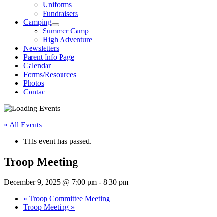
Uniforms
Fundraisers
Camping
Summer Camp
High Adventure
Newsletters
Parent Info Page
Calendar
Forms/Resources
Photos
Contact
« All Events
This event has passed.
Troop Meeting
December 9, 2025 @ 7:00 pm
-
8:30 pm
«
Troop Committee Meeting
Troop Meeting
»