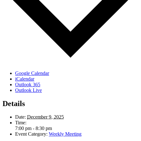
Google Calendar
iCalendar
Outlook 365
Outlook Live
Details
Date:
December 9, 2025
Time:
7:00 pm - 8:30 pm
Event Category:
Weekly Meeting