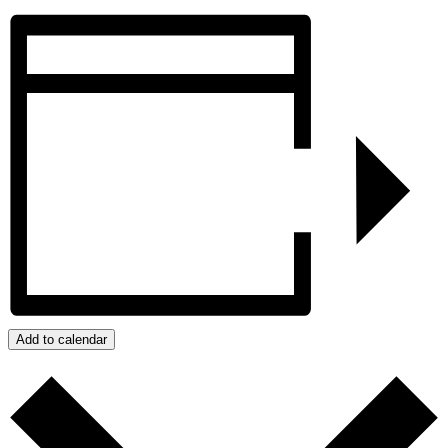
Add to calendar