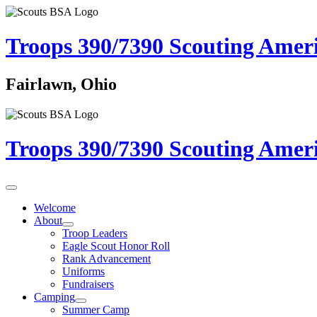
Troops 390/7390
Scouting Amer
Fairlawn, Ohio
Troops 390/7390
Scouting Amer
Welcome
About
Troop Leaders
Eagle Scout Honor Roll
Rank Advancement
Uniforms
Fundraisers
Camping
Summer Camp