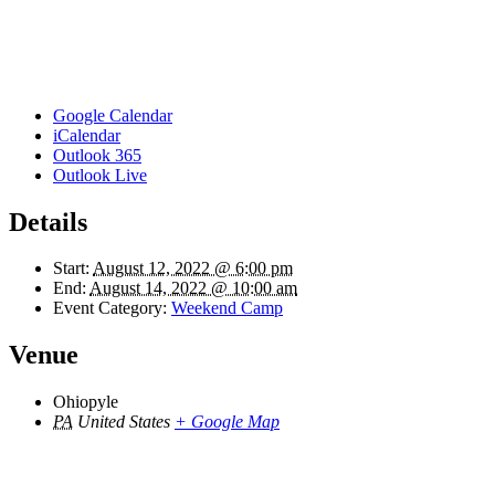
Google Calendar
iCalendar
Outlook 365
Outlook Live
Details
Start:
August 12, 2022 @ 6:00 pm
End:
August 14, 2022 @ 10:00 am
Event Category:
Weekend Camp
Venue
Ohiopyle
PA
United States
+ Google Map