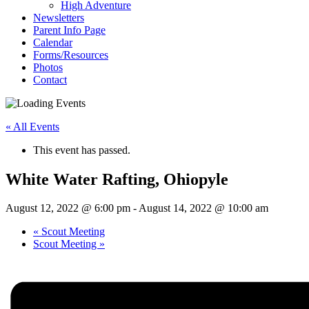
High Adventure
Newsletters
Parent Info Page
Calendar
Forms/Resources
Photos
Contact
« All Events
This event has passed.
White Water Rafting, Ohiopyle
August 12, 2022 @ 6:00 pm
-
August 14, 2022 @ 10:00 am
«
Scout Meeting
Scout Meeting
»