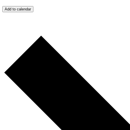
Add to calendar