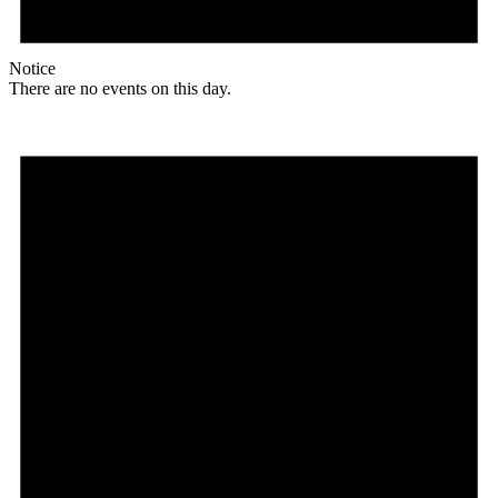
Notice
There are no events on this day.