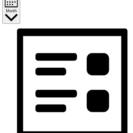
Month