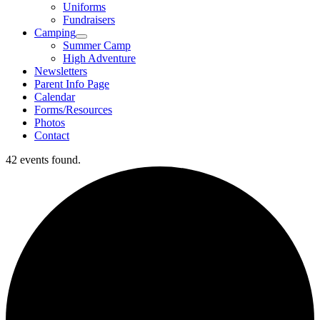
Uniforms
Fundraisers
Camping
Summer Camp
High Adventure
Newsletters
Parent Info Page
Calendar
Forms/Resources
Photos
Contact
42 events found.