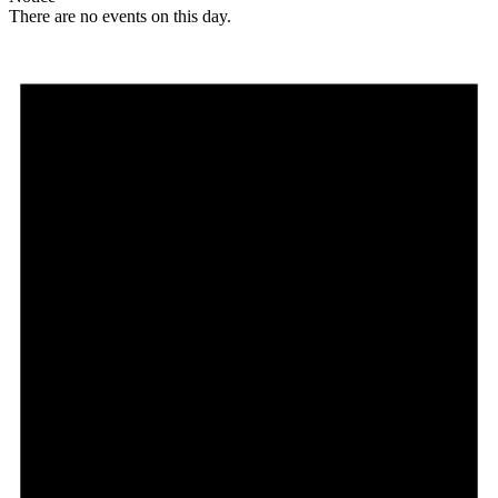
There are no events on this day.