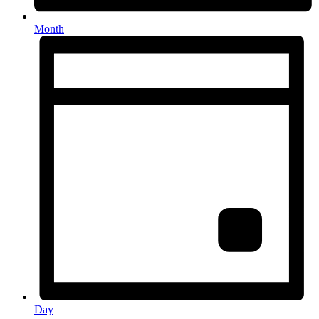
Month
Day