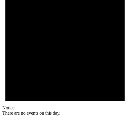
Notice
There are no events on this day.