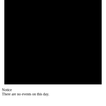
Notice
There are no events on this day.