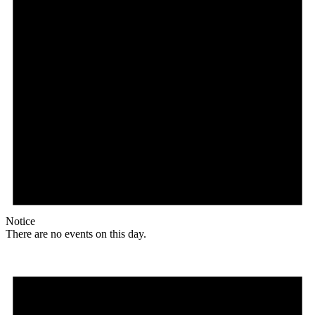
Notice
There are no events on this day.