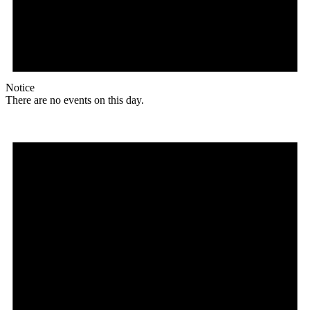
Notice
There are no events on this day.