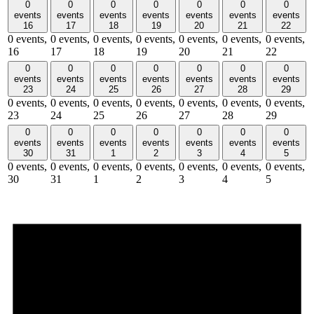
0
0
0
0
0
0
0
events
events
events
events
events
events
events
16
17
18
19
20
21
22
0 events,
0 events,
0 events,
0 events,
0 events,
0 events,
0 events,
16
17
18
19
20
21
22
0
0
0
0
0
0
0
events
events
events
events
events
events
events
23
24
25
26
27
28
29
0 events,
0 events,
0 events,
0 events,
0 events,
0 events,
0 events,
23
24
25
26
27
28
29
0
0
0
0
0
0
0
events
events
events
events
events
events
events
30
31
1
2
3
4
5
0 events,
0 events,
0 events,
0 events,
0 events,
0 events,
0 events,
30
31
1
2
3
4
5