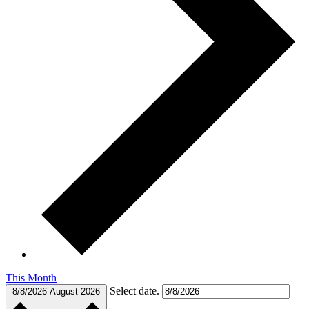
This Month
Select date.
8/8/2026
August 2026