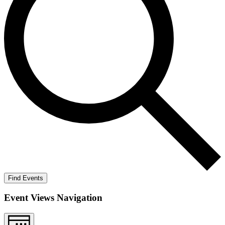
Find Events
Event Views Navigation