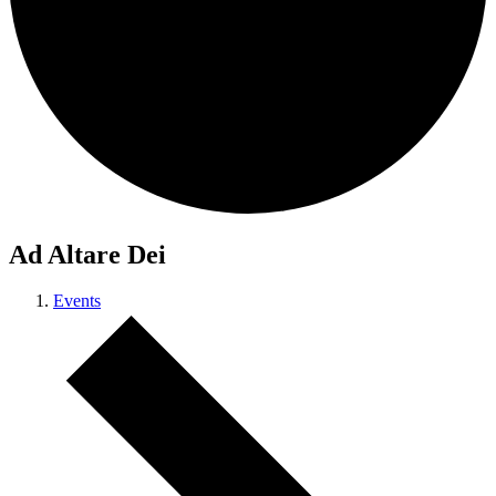
Ad Altare Dei
Events