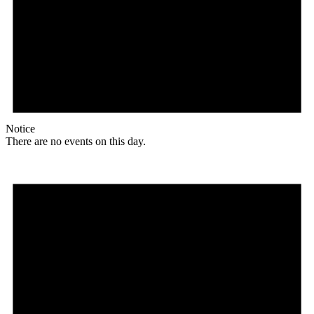
Notice
There are no events on this day.