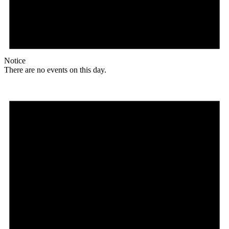
Notice
There are no events on this day.