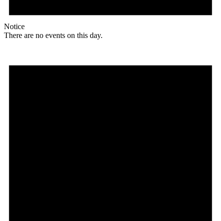
Notice
There are no events on this day.