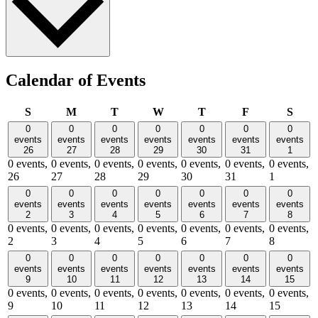
Calendar of Events
Sunday
Monday
Tuesday
Wednesday
Thursday
Friday
Satu
S
M
T
W
T
F
S
0
0
0
0
0
0
0
events
events
events
events
events
events
events
26
27
28
29
30
31
1
0 events,
0 events,
0 events,
0 events,
0 events,
0 events,
0 events,
26
27
28
29
30
31
1
0
0
0
0
0
0
0
events
events
events
events
events
events
events
2
3
4
5
6
7
8
0 events,
0 events,
0 events,
0 events,
0 events,
0 events,
0 events,
2
3
4
5
6
7
8
0
0
0
0
0
0
0
events
events
events
events
events
events
events
9
10
11
12
13
14
15
0 events,
0 events,
0 events,
0 events,
0 events,
0 events,
0 events,
9
10
11
12
13
14
15