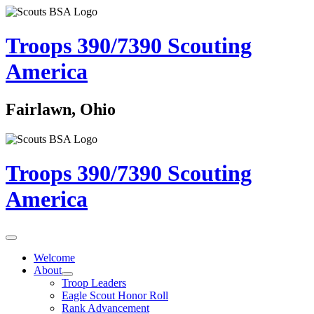
Troops 390/7390
Scouting
America
Fairlawn, Ohio
Troops 390/7390
Scouting
America
Welcome
About
Troop Leaders
Eagle Scout Honor Roll
Rank Advancement