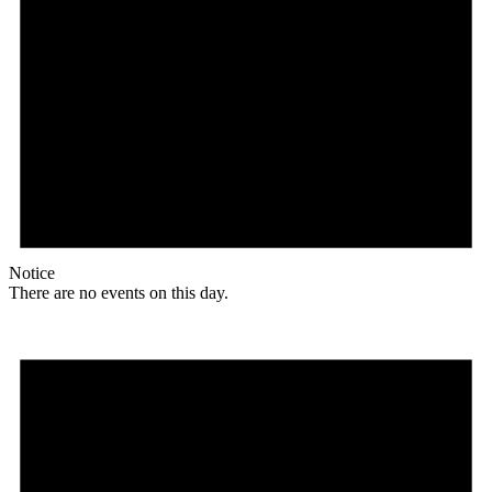
Notice
There are no events on this day.