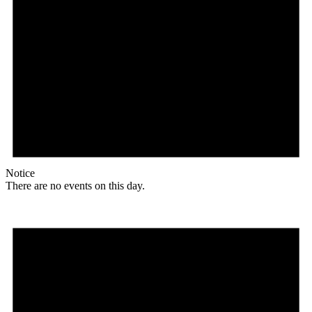
Notice
There are no events on this day.