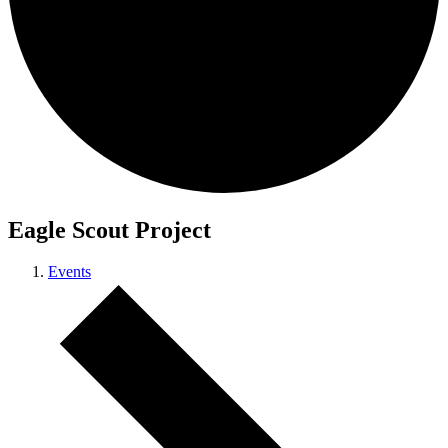
Eagle Scout Project
Events