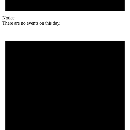
Notice
There are no events on this day.