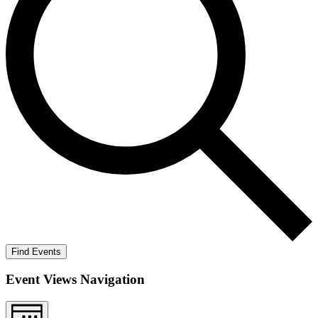
Find Events
Event Views Navigation