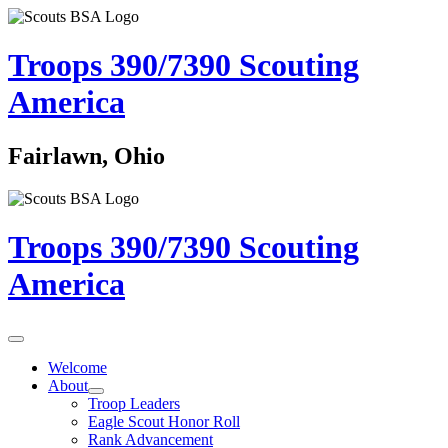
Troops 390/7390
Scouting
America
Fairlawn, Ohio
Troops 390/7390
Scouting
America
Welcome
About
Troop Leaders
Eagle Scout Honor Roll
Rank Advancement