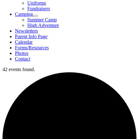
Uniforms
Fundraisers
Camping
Summer Camp
High Adventure
Newsletters
Parent Info Page
Calendar
Forms/Resources
Photos
Contact
42 events found.