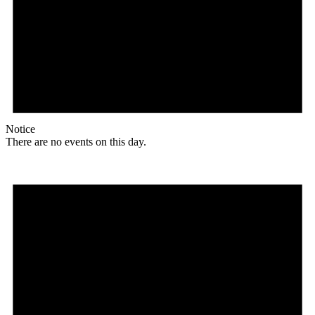
Notice
There are no events on this day.