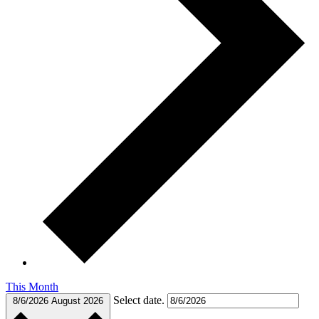
This Month
Select date.
8/6/2026
August 2026