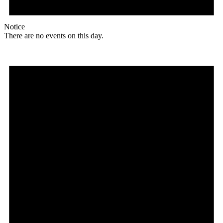
Notice
There are no events on this day.