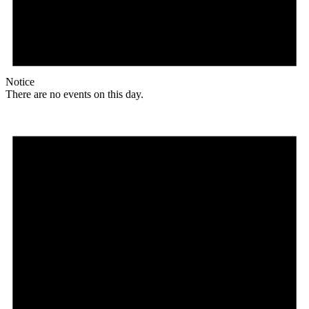
Notice
There are no events on this day.