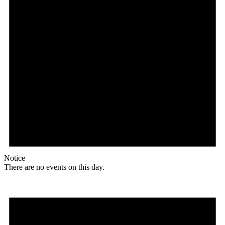
Notice
There are no events on this day.