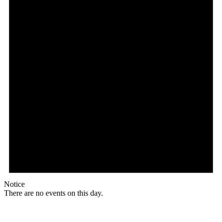
Notice
There are no events on this day.