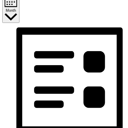
Month