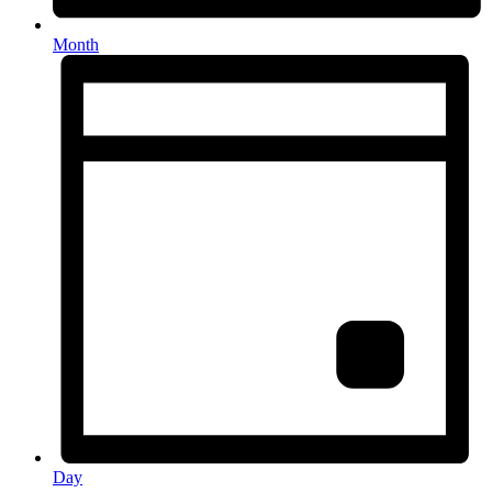
Month
Day