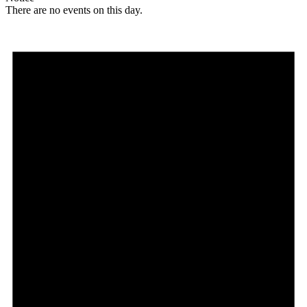
There are no events on this day.