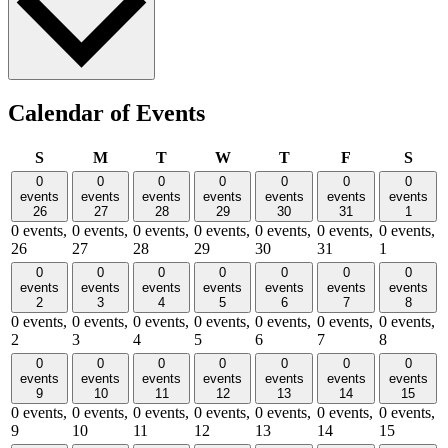
Calendar of Events
Sunday
Monday
Tuesday
Wednesday
Thursday
Friday
Satu
S
M
T
W
T
F
S
0
0
0
0
0
0
0
events
events
events
events
events
events
events
26
27
28
29
30
31
1
0 events,
0 events,
0 events,
0 events,
0 events,
0 events,
0 events,
26
27
28
29
30
31
1
0
0
0
0
0
0
0
events
events
events
events
events
events
events
2
3
4
5
6
7
8
0 events,
0 events,
0 events,
0 events,
0 events,
0 events,
0 events,
2
3
4
5
6
7
8
0
0
0
0
0
0
0
events
events
events
events
events
events
events
9
10
11
12
13
14
15
0 events,
0 events,
0 events,
0 events,
0 events,
0 events,
0 events,
9
10
11
12
13
14
15