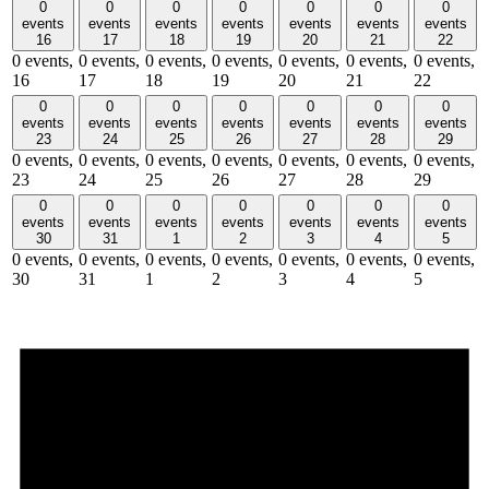
0
0
0
0
0
0
0
events
events
events
events
events
events
events
16
17
18
19
20
21
22
0 events,
0 events,
0 events,
0 events,
0 events,
0 events,
0 events,
16
17
18
19
20
21
22
0
0
0
0
0
0
0
events
events
events
events
events
events
events
23
24
25
26
27
28
29
0 events,
0 events,
0 events,
0 events,
0 events,
0 events,
0 events,
23
24
25
26
27
28
29
0
0
0
0
0
0
0
events
events
events
events
events
events
events
30
31
1
2
3
4
5
0 events,
0 events,
0 events,
0 events,
0 events,
0 events,
0 events,
30
31
1
2
3
4
5