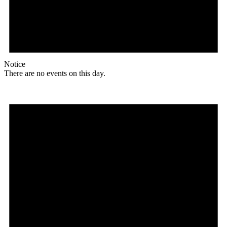
Notice
There are no events on this day.