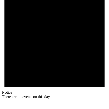
Notice
There are no events on this day.